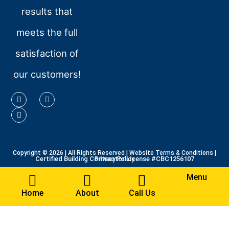
results that
meets the full
satisfaction of
our customers!
Copyright © 2026
| All Rights Reserved |
Website Terms & Conditions
|
Certified Building Contractor License #CBC1256107
Privacy Policy
Menu
Home
About
Call Us