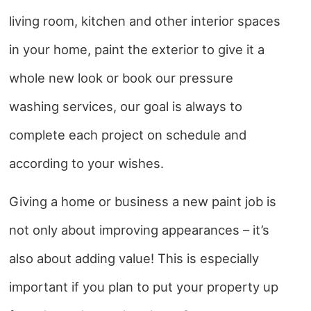
living room, kitchen and other interior spaces
in your home, paint the exterior to give it a
whole new look or book our pressure
washing services, our goal is always to
complete each project on schedule and
according to your wishes.
Giving a home or business a new paint job is
not only about improving appearances – it’s
also about adding value! This is especially
important if you plan to put your property up