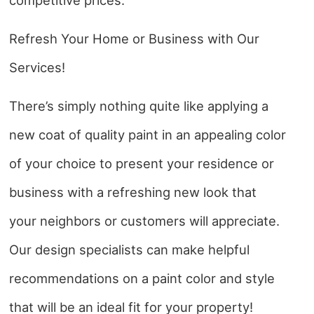
Refresh Your Home or Business with Our
Services!
There’s simply nothing quite like applying a
new coat of quality paint in an appealing color
of your choice to present your residence or
business with a refreshing new look that
your neighbors or customers will appreciate.
Our design specialists can make helpful
recommendations on a paint color and style
that will be an ideal fit for your property!