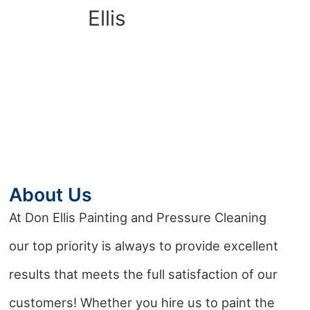
About Us
At Don Ellis Painting and Pressure Cleaning
our top priority is always to provide excellent
results that meets the full satisfaction of our
customers! Whether you hire us to paint the