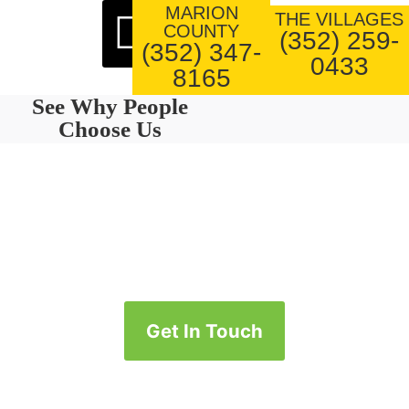
MARION
About Us
Our Work
THE VILLAGES
COUNTY
(352) 259-
(352) 347-
0433
8165
See Why People
Choose Us
Get In Touch