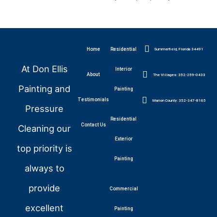
Home
Residential
Summerfield, Florida 34491
At Don Ellis
Interior
About
The Villages: 352-259-0433
Painting and
Painting
Testimonials
Marion County: 352-347-8165
Pressure
Residential
Contact Us
Cleaning our
Exterior
top priority is
Painting
always to
provide
Commercial
excellent
Painting