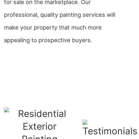
for sale on the marketplace. Our
professional, quality painting services will
make your property that much more
appealing to prospective buyers.