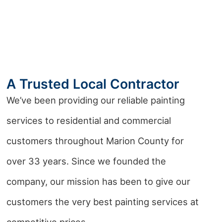
A Trusted Local Contractor
We’ve been providing our reliable painting
services to residential and commercial
customers throughout Marion County for
over 33 years. Since we founded the
company, our mission has been to give our
customers the very best painting services at
competitive prices.