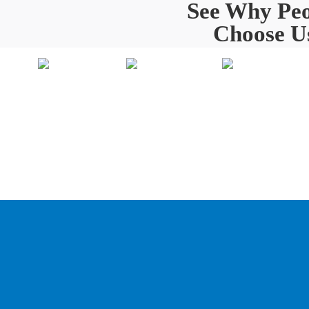
See Why Peo
Choose U
Painting
Home
O
About Us