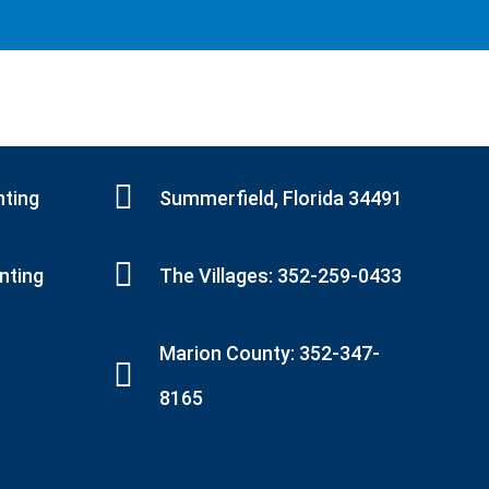
nting
Summerfield, Florida 34491
inting
The Villages: 352-259-0433
Marion County: 352-347-
8165