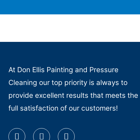
At Don Ellis Painting and Pressure
Cleaning our top priority is always to
provide excellent results that meets the
full satisfaction of our customers!