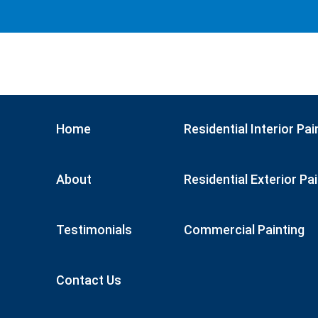
Home
Residential Interior Pai
About
Residential Exterior Pa
Testimonials
Commercial Painting
Contact Us