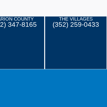
RION COUNTY
THE VILLAGES
52) 347-8165
(352) 259-0433