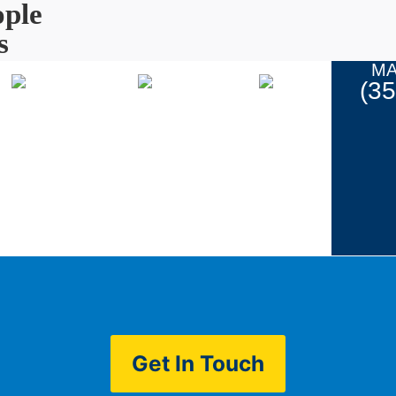
ple
s
MA
(3
Coupons
ur Work
Contact
Get In Touch