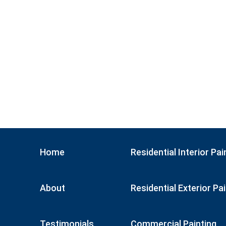
Home
Residential Interior Pai
About
Residential Exterior Pa
Testimonials
Commercial Painting