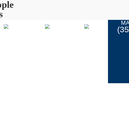
ple
s
MA
(3
Coupons
ur Work
Contact