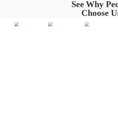
See Why Peo
Choose U
Painting
Home
O
About Us