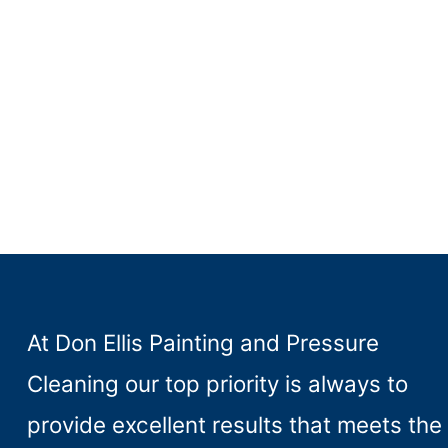
At Don Ellis Painting and Pressure
Cleaning our top priority is always to
provide excellent results that meets the