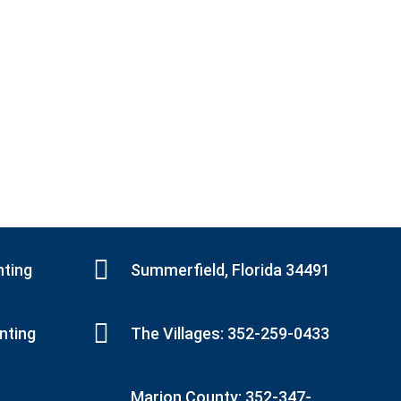
nting
Summerfield, Florida 34491
inting
The Villages: 352-259-0433
Marion County: 352-347-