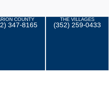
RION COUNTY
THE VILLAGES
52) 347-8165
(352) 259-0433