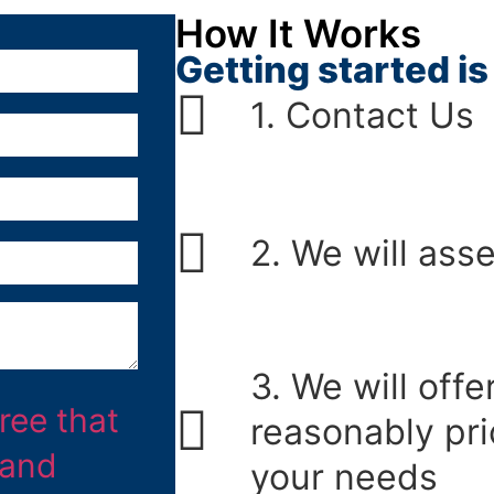
How It Works
Getting started is 
1. Contact Us
2. We will ass
3. We will offe
reasonably pri
your needs