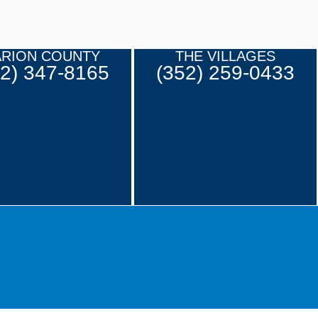
RION COUNTY
THE VILLAGES
52) 347-8165
(352) 259-0433