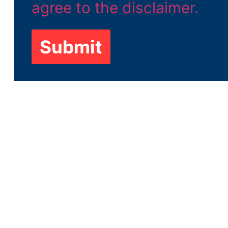
Submit