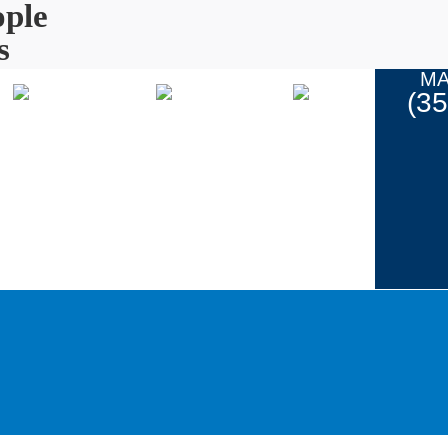
ple
s
MA
(3
Coupons
ur Work
Contact