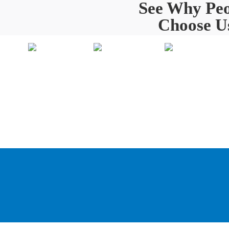
See Why Peo
Choose U
Painting
Home
O
About Us