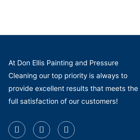
At Don Ellis Painting and Pressure
Cleaning our top priority is always to
provide excellent results that meets the
full satisfaction of our customers!