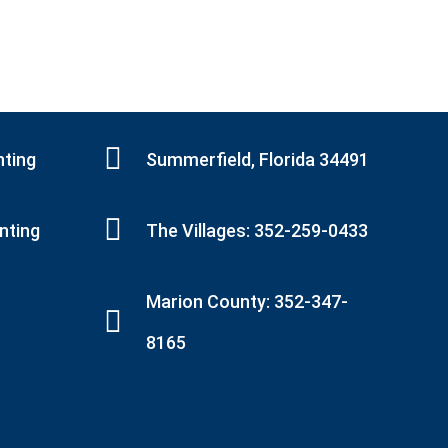
nting
Summerfield, Florida 34491
inting
The Villages: 352-259-0433
Marion County: 352-347-
8165