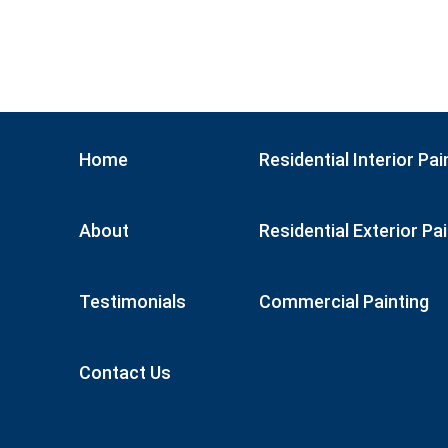
Home
Residential Interior Pai
About
Residential Exterior Pa
Testimonials
Commercial Painting
Contact Us