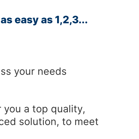
as easy as 1,2,3...
ess your needs
r you a top quality,
ced solution, to meet