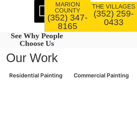
MARION
About Us
Our Work
THE VILLAGES
COUNTY
(352) 259-
(352) 347-
0433
8165
See Why People
Choose Us
Our Work
Residential Painting
Commercial Painting