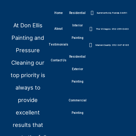
Home
Residential
Summerfield, Florida 34491
At Don Ellis
Interior
About
The Villages: 352-259-0433
Painting and
Painting
Testimonials
Marion County: 352-347-8165
Pressure
Residential
Contact Us
Cleaning our
Exterior
top priority is
Painting
always to
provide
Commercial
excellent
Painting
results that