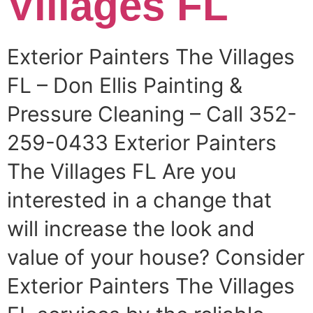
Villages FL
Exterior Painters The Villages
FL – Don Ellis Painting &
Pressure Cleaning – Call 352-
259-0433 Exterior Painters
The Villages FL Are you
interested in a change that
will increase the look and
value of your house? Consider
Exterior Painters The Villages