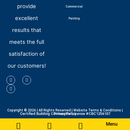
provide
Commercial
excellent
Painting
results that
meets the full
satisfaction of
our customers!
Copyright © 2026
| All Rights Reserved |
Website Terms & Conditions
|
Certified Building Contractor License #CBC1256107
Privacy Policy
Menu