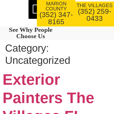
MARION
About Us
Our Work
THE VILLAGES
COUNTY
(352) 259-
(352) 347-
0433
8165
See Why People
Choose Us
Category:
Uncategorized
Exterior
Painters The