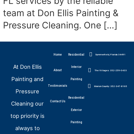
FL services by the reliable
team at Don Ellis Painting &
Pressure Cleaning. One […]
Home
Residential
Summerfield, Florida 34491
At Don Ellis
Interior
About
The Villages: 352-259-0433
Painting and
Painting
Testimonials
Marion County: 352-347-8165
Pressure
Residential
Contact Us
Cleaning our
Exterior
top priority is
Painting
always to