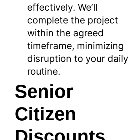
effectively. We’ll
complete the project
within the agreed
timeframe, minimizing
disruption to your daily
routine.
Senior
Citizen
Discounts