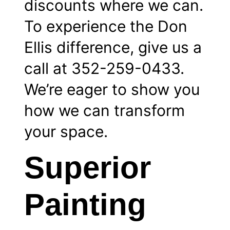
discounts where we can.
To experience the Don
Ellis difference, give us a
call at 352-259-0433.
We’re eager to show you
how we can transform
your space.
Superior
Painting