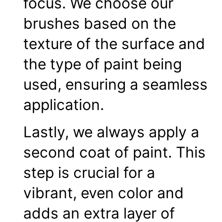
focus. We choose our
brushes based on the
texture of the surface and
the type of paint being
used, ensuring a seamless
application.
Lastly, we always apply a
second coat of paint. This
step is crucial for a
vibrant, even color and
adds an extra layer of