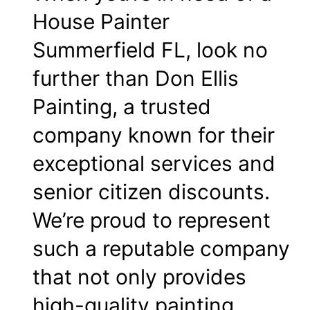
House Painter
Summerfield FL, look no
further than Don Ellis
Painting, a trusted
company known for their
exceptional services and
senior citizen discounts.
We’re proud to represent
such a reputable company
that not only provides
high-quality painting