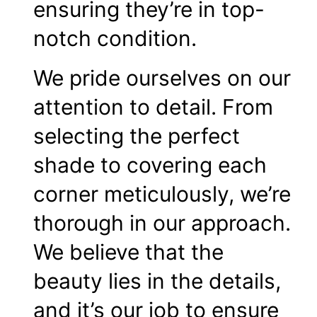
ensuring they’re in top-
notch condition.
We pride ourselves on our
attention to detail. From
selecting the perfect
shade to covering each
corner meticulously, we’re
thorough in our approach.
We believe that the
beauty lies in the details,
and it’s our job to ensure