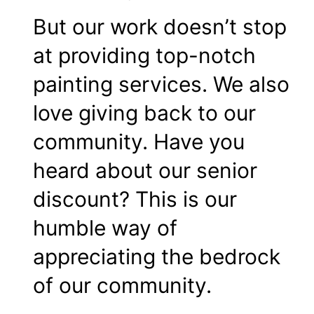
But our work doesn’t stop
at providing top-notch
painting services. We also
love giving back to our
community. Have you
heard about our senior
discount? This is our
humble way of
appreciating the bedrock
of our community.