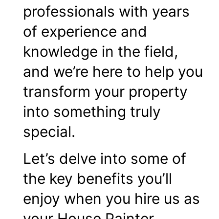
professionals with years
of experience and
knowledge in the field,
and we’re here to help you
transform your property
into something truly
special.
Let’s delve into some of
the key benefits you’ll
enjoy when you hire us as
your House Painter