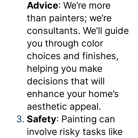
Advice
: We’re more
than painters; we’re
consultants. We’ll guide
you through color
choices and finishes,
helping you make
decisions that will
enhance your home’s
aesthetic appeal.
Safety
: Painting can
involve risky tasks like