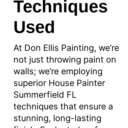
Techniques
Used
At Don Ellis Painting, we’re
not just throwing paint on
walls; we’re employing
superior House Painter
Summerfield FL
techniques that ensure a
stunning, long-lasting