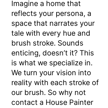
Imagine a home that
reflects your persona, a
space that narrates your
tale with every
hue
and
brush stroke. Sounds
enticing, doesn’t it? This
is what we specialize in.
We turn your vision into
reality with each stroke of
our brush. So why not
contact
a House Painter