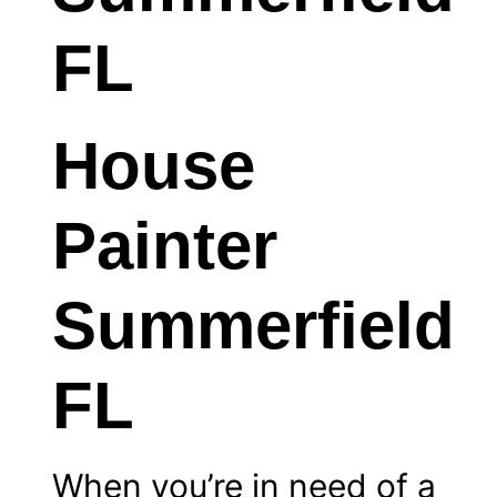
House
Painter
Summerfield
FL
When you’re in need of a