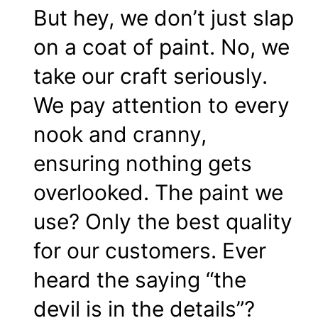
But hey, we don’t just slap
on a coat of paint. No, we
take our craft seriously.
We pay attention to every
nook and cranny,
ensuring nothing gets
overlooked. The paint we
use? Only the best quality
for our customers. Ever
heard the saying “the
devil is in the details”?