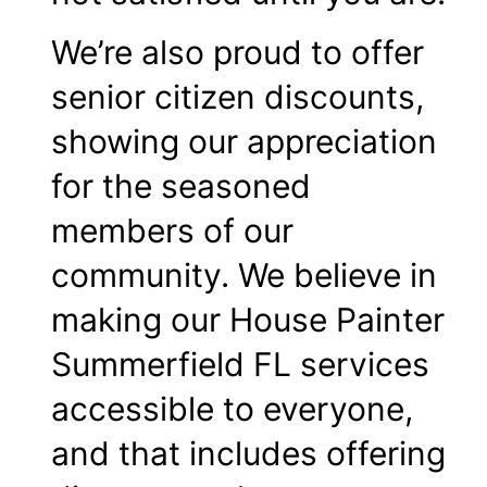
We’re also proud to offer
senior citizen discounts,
showing our appreciation
for the seasoned
members of our
community. We believe in
making our House Painter
Summerfield FL services
accessible to everyone,
and that includes offering