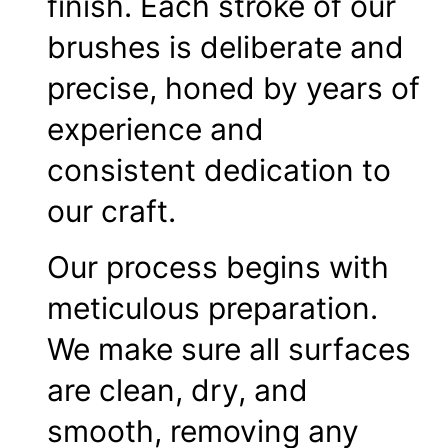
finish. Each stroke of our
brushes is deliberate and
precise, honed by years of
experience and
consistent dedication to
our craft.
Our process begins with
meticulous preparation.
We make sure all surfaces
are clean, dry, and
smooth, removing any