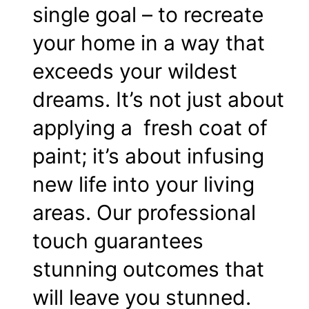
single goal – to recreate
your home in a way that
exceeds your wildest
dreams. It’s not just about
applying a fresh coat of
paint; it’s about infusing
new life into your living
areas. Our professional
touch guarantees
stunning outcomes that
will leave you stunned.