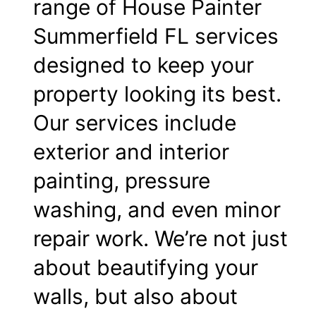
range of House Painter
Summerfield FL services
designed to keep your
property looking its best.
Our services include
exterior and interior
painting, pressure
washing, and even minor
repair work. We’re not just
about beautifying your
walls, but also about