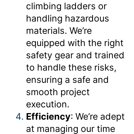
climbing ladders or
handling hazardous
materials. We’re
equipped with the right
safety gear and trained
to handle these risks,
ensuring a safe and
smooth project
execution.
Efficiency
: We’re adept
at managing our time