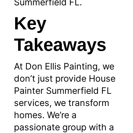
Summerfield FL.
Key
Takeaways
At Don Ellis Painting, we
don’t just provide House
Painter Summerfield FL
services, we transform
homes. We’re a
passionate group with a