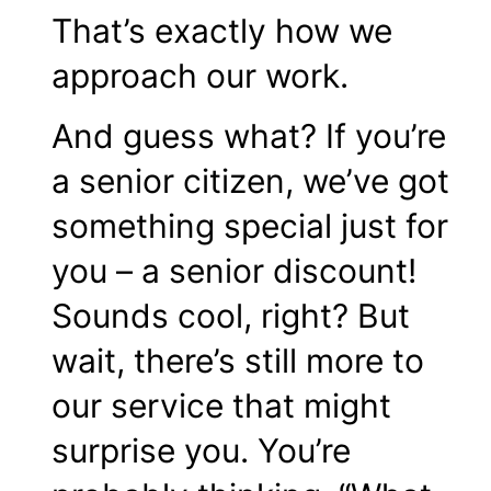
That’s exactly how we
approach our work.
And guess what? If you’re
a senior citizen, we’ve got
something special just for
you – a
senior discount
!
Sounds cool, right? But
wait, there’s still more to
our service that might
surprise you. You’re