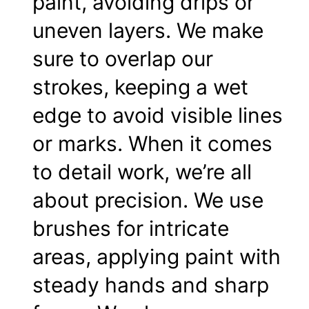
paint, avoiding drips or
uneven layers. We make
sure to overlap our
strokes, keeping a wet
edge to avoid visible lines
or marks. When it comes
to detail work, we’re all
about precision. We use
brushes for intricate
areas, applying paint with
steady hands and sharp