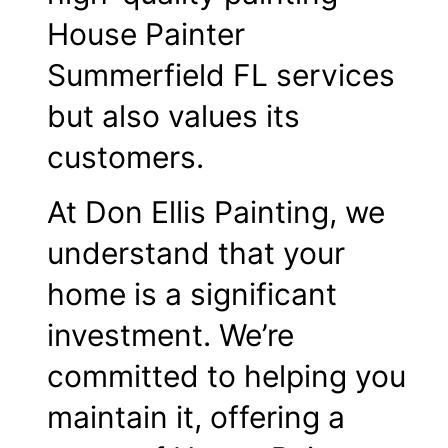
House Painter
Summerfield FL services
but also values its
customers.
At Don Ellis Painting, we
understand that your
home is a significant
investment. We’re
committed to helping you
maintain it, offering a