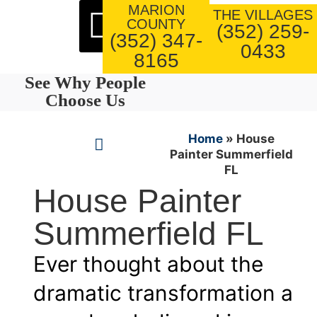
MARION
About Us
Our Work
THE VILLAGES
COUNTY
(352) 259-
(352) 347-
0433
8165
See Why People
Choose Us
Home
»
House
Painter Summerfield
FL
House Painter
Summerfield FL
Ever thought about the
dramatic transformation a