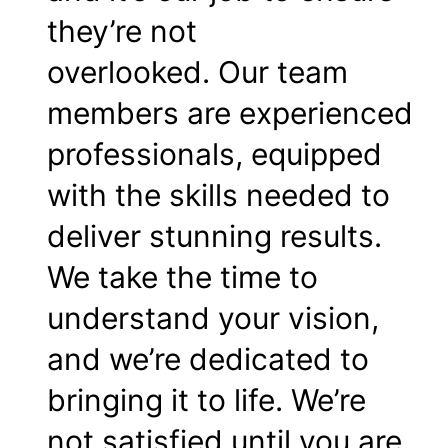
they’re not
overlooked. Our team
members are experienced
professionals, equipped
with the skills needed to
deliver stunning results.
We take the time to
understand your vision,
and we’re dedicated to
bringing it to life. We’re
not satisfied until you are.