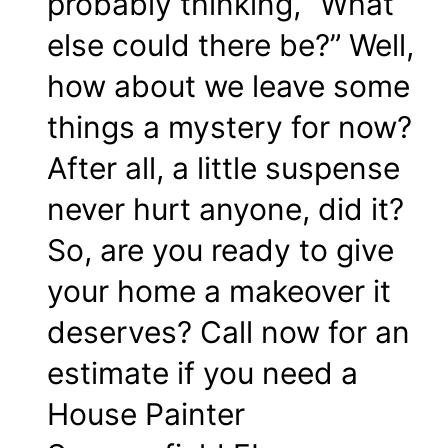
probably thinking, “What
else could there be?” Well,
how about we leave some
things a mystery for now?
After all, a little suspense
never hurt anyone, did it?
So, are you ready to give
your home a makeover it
deserves? Call now for an
estimate if you need a
House Painter