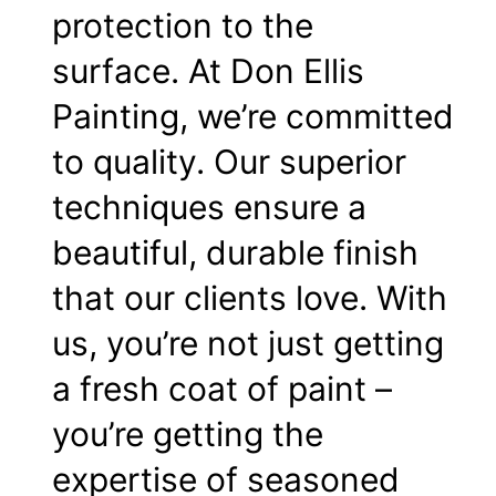
protection to the
surface. At Don Ellis
Painting, we’re committed
to quality. Our superior
techniques ensure a
beautiful, durable finish
that our clients love. With
us, you’re not just getting
a fresh coat of paint –
you’re getting the
expertise of seasoned