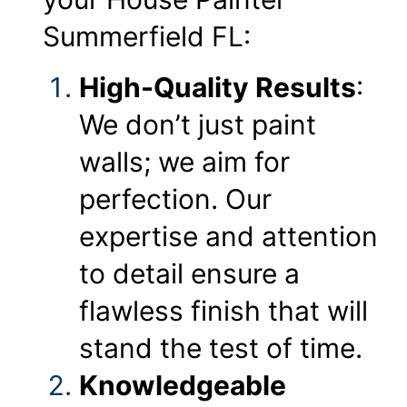
Summerfield FL:
High-Quality Results
:
We don’t just paint
walls; we aim for
perfection. Our
expertise and attention
to detail ensure a
flawless finish that will
stand the test of time.
Knowledgeable