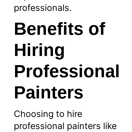
professionals.
Benefits of
Hiring
Professional
Painters
Choosing to hire
professional painters like