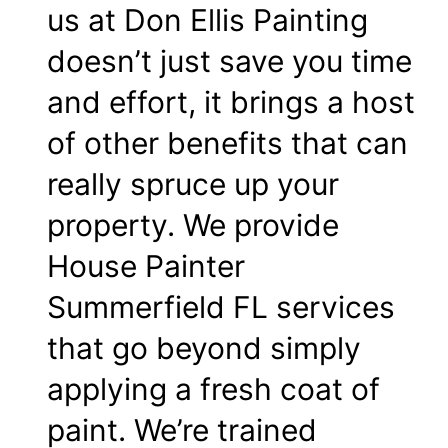
us at Don Ellis Painting
doesn’t just save you time
and effort, it brings a host
of other benefits that can
really spruce up your
property. We provide
House Painter
Summerfield FL services
that go beyond simply
applying a fresh coat of
paint. We’re trained