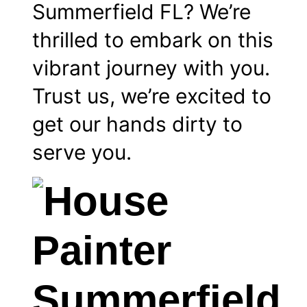
Summerfield FL? We’re
thrilled to embark on this
vibrant journey with you.
Trust us, we’re excited to
get our hands dirty to
serve you.