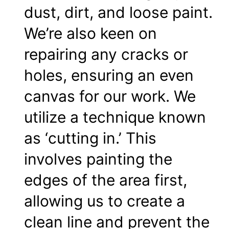
dust, dirt, and loose paint.
We’re also keen on
repairing any cracks or
holes, ensuring an even
canvas for our work. We
utilize a technique known
as ‘cutting in.’ This
involves painting the
edges of the area first,
allowing us to create a
clean line and prevent the