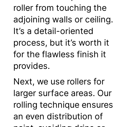
roller from touching the
adjoining walls or ceiling.
It’s a detail-oriented
process, but it’s worth it
for the flawless finish it
provides.
Next, we use rollers for
larger surface areas. Our
rolling technique ensures
an even distribution of