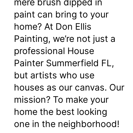
mere brush dipped in
paint can bring to your
home? At Don Ellis
Painting, we’re not just a
professional House
Painter Summerfield FL,
but artists who use
houses as our canvas. Our
mission? To make your
home the best looking
one in the neighborhood!