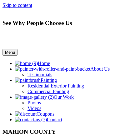
Skip to content
See Why People Choose Us
Menu
Home
About Us
Testimonials
Painting
Residential Exterior Painting
Commercial Painting
Our Work
Photos
Videos
Coupons
Contact
MARION COUNTY