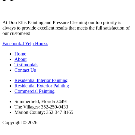
At Don Ellis Painting and Pressure Cleaning our top priority is
always to provide excellent results that meets the full satisfaction of
our customers!
Facebook-f
Yelp
Houzz
Home
About
Testimonials
Contact Us
Residential Interior Painting
Residential Exterior Painting
Commercial Painting
Summerfield, Florida 34491
The Villages: 352-259-0433
Marion County: 352-347-8165
Copyright © 2026
| All Rights Reserved |
Website Terms &
Conditions
|
Privacy Policy