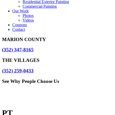
Residential Exterior Painting
Commercial Painting
Our Work
Photos
Videos
Coupons
Contact
MARION COUNTY
(352) 347-8165
THE VILLAGES
(352) 259-0433
See Why People Choose Us
PT