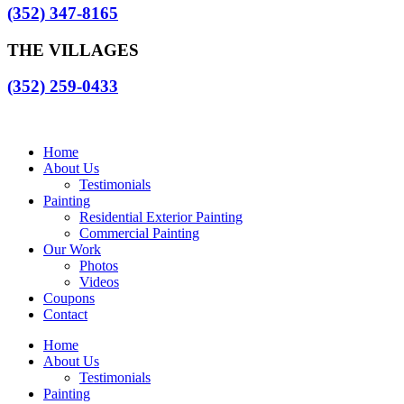
(352) 347-8165
THE VILLAGES
(352) 259-0433
Home
About Us
Testimonials
Painting
Residential Exterior Painting
Commercial Painting
Our Work
Photos
Videos
Coupons
Contact
Home
About Us
Testimonials
Painting