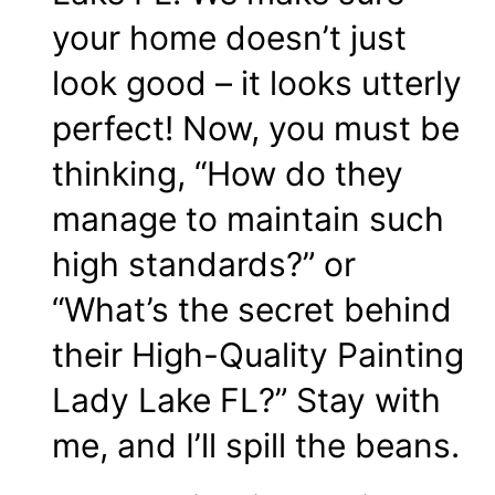
your home doesn’t just
look good – it looks utterly
perfect! Now, you must be
thinking, “How do they
manage to maintain such
high standards?” or
“What’s the secret behind
their High-Quality Painting
Lady Lake FL?” Stay with
me, and I’ll spill the beans.