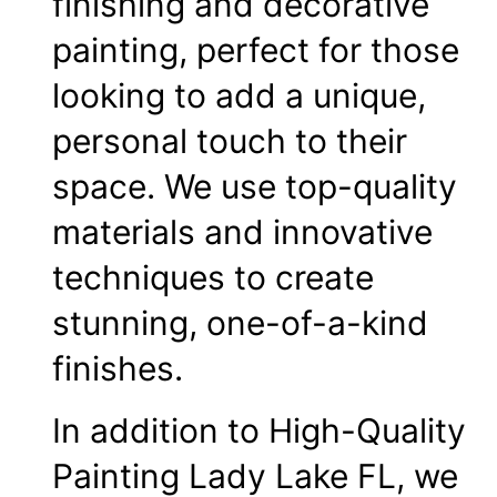
finishing and decorative
painting, perfect for those
looking to add a unique,
personal touch to their
space. We use top-quality
materials and innovative
techniques to create
stunning, one-of-a-kind
finishes.
In addition to High-Quality
Painting Lady Lake FL, we