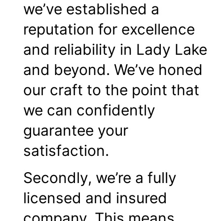
we’ve established a
reputation for excellence
and reliability in Lady Lake
and beyond. We’ve honed
our craft to the point that
we can confidently
guarantee your
satisfaction.
Secondly, we’re a fully
licensed and insured
company. This means