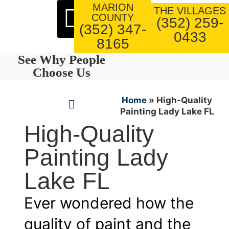
MARION
About Us
Our Work
THE VILLAGES
COUNTY
(352) 259-
(352) 347-
0433
8165
See Why People
Choose Us
Home
»
High-Quality
Painting Lady Lake FL
High-Quality
Painting Lady
Lake FL
Ever wondered how the
quality of paint and the