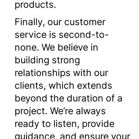
products.
Finally, our customer
service is second-to-
none. We believe in
building strong
relationships with our
clients, which extends
beyond the duration of a
project. We’re always
ready to listen, provide
guidance, and ensure your