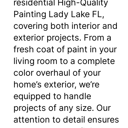
residential High-Quality
Painting Lady Lake FL,
covering both interior and
exterior projects. From a
fresh coat of paint in your
living room
to a complete
color overhaul of your
home’s exterior, we’re
equipped to handle
projects of any size. Our
attention to detail ensures