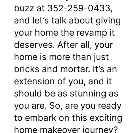
buzz at 352-259-0433,
and let’s talk about giving
your home the revamp it
deserves. After all, your
home is more than just
bricks and mortar. It’s an
extension of you, and it
should be as stunning as
you are. So, are you ready
to embark on this exciting
home makeover journey?