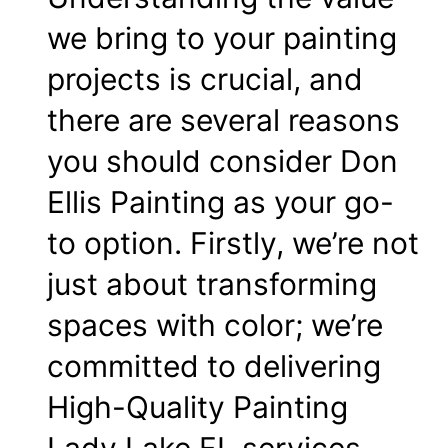
we bring to your painting
projects is crucial, and
there are several reasons
you should consider Don
Ellis Painting as your go-
to option. Firstly, we’re not
just about transforming
spaces with color; we’re
committed to delivering
High-Quality Painting