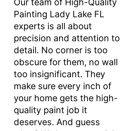
Our team of High-Quality
Painting Lady Lake FL
experts is all about
precision and attention to
detail. No corner is too
obscure for them, no wall
too insignificant. They
make sure every inch of
your home gets the high-
quality paint job it
deserves. And guess