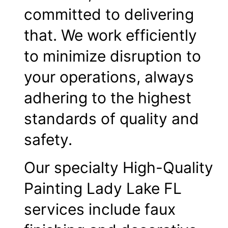
committed to delivering
that. We work efficiently
to minimize disruption to
your operations, always
adhering to the highest
standards of quality and
safety.
Our specialty High-Quality
Painting Lady Lake FL
services include faux