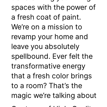
spaces with the power of
a fresh coat of paint.
We’re on a mission to
revamp your home and
leave you absolutely
spellbound. Ever felt the
transformative energy
that a fresh color brings
to a room? That’s the
magic we’re talking about