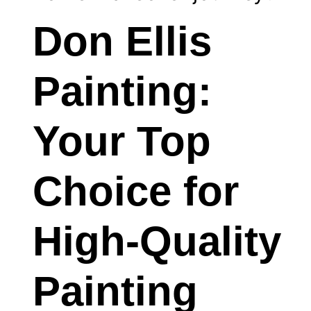
Don Ellis
Painting:
Your Top
Choice for
High-Quality
Painting