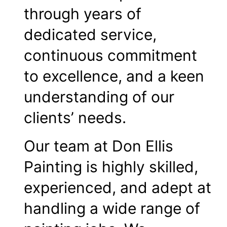
through years of
dedicated service,
continuous commitment
to excellence, and a keen
understanding of our
clients’ needs.
Our team at Don Ellis
Painting is highly skilled,
experienced, and adept at
handling a wide range of