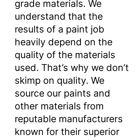
grade materials. We
understand that the
results of a paint job
heavily depend on the
quality of the materials
used. That’s why we don’t
skimp on quality. We
source our paints and
other materials from
reputable manufacturers
known for their superior