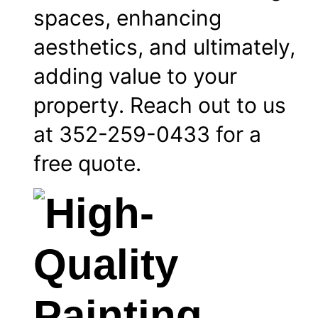
spaces, enhancing
aesthetics, and ultimately,
adding value to your
property. Reach out to us
at 352-259-0433 for a
free quote.