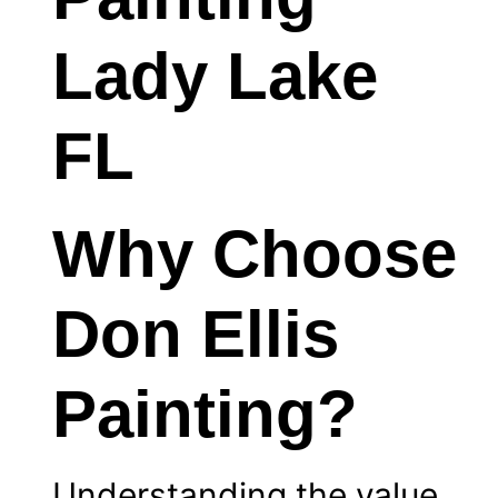
Why Choose
Don Ellis
Painting?
Understanding the value