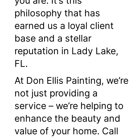
you are. It’s this
philosophy that has
earned us a loyal client
base and a stellar
reputation in Lady Lake,
FL.
At Don Ellis Painting, we’re
not just providing a
service – we’re helping to
enhance the beauty and
value of your home. Call