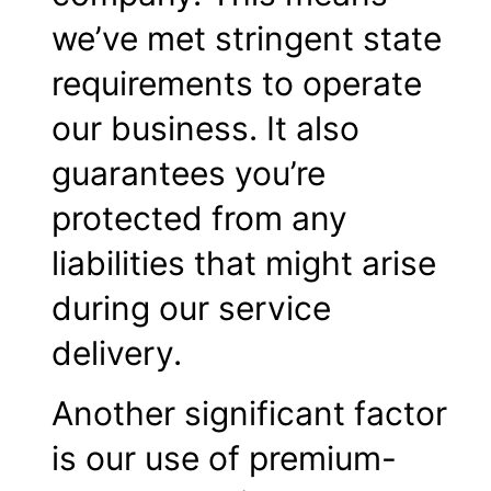
we’ve met stringent state
requirements to operate
our business. It also
guarantees you’re
protected from any
liabilities that might arise
during our service
delivery.
Another significant factor
is our use of premium-