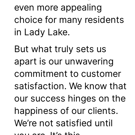
even more appealing
choice for many residents
in Lady Lake.
But what truly sets us
apart is our unwavering
commitment to customer
satisfaction. We know that
our success hinges on the
happiness of our clients.
We’re not satisfied until