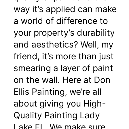
way it’s applied can make
a world of difference to
your property’s durability
and aesthetics? Well, my
friend, it’s more than just
smearing a layer of paint
on the wall. Here at Don
Ellis Painting, we’re all
about giving you High-
Quality Painting Lady
Lake FL. We make sure