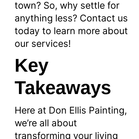
town? So, why settle for
anything less?
Contact
us
today to learn more about
our
services
!
Key
Takeaways
Here at Don Ellis Painting,
we’re all about
transforming your living