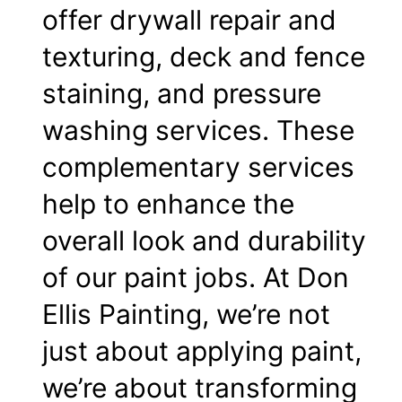
offer drywall repair and
texturing, deck and fence
staining, and pressure
washing services. These
complementary services
help to enhance the
overall look and durability
of our paint jobs. At Don
Ellis Painting, we’re not
just about applying paint,
we’re about transforming