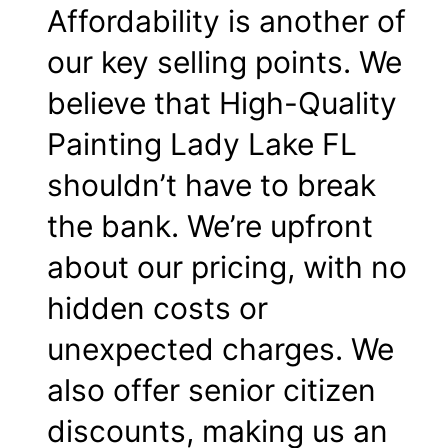
Affordability is another of
our key selling points. We
believe that High-Quality
Painting Lady Lake FL
shouldn’t have to break
the bank. We’re upfront
about our pricing, with no
hidden costs or
unexpected charges. We
also offer senior citizen
discounts, making us an