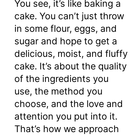
You see, it’s like baking a
cake. You can’t just throw
in some flour, eggs, and
sugar and hope to get a
delicious, moist, and fluffy
cake. It’s about the quality
of the ingredients you
use, the method you
choose, and the love and
attention you put into it.
That’s how we approach