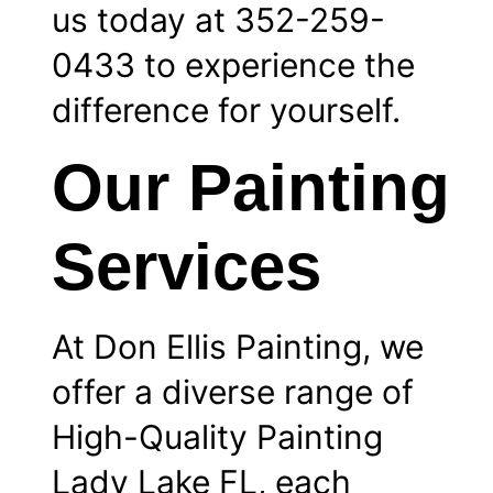
us today at 352-259-
0433 to experience the
difference for yourself.
Our Painting
Services
At Don Ellis Painting, we
offer a diverse range of
High-Quality Painting
Lady Lake FL, each