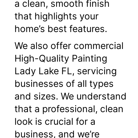
a clean, smooth finish
that highlights your
home’s best features.
We also offer commercial
High-Quality Painting
Lady Lake FL, servicing
businesses of all types
and sizes. We understand
that a professional, clean
look is crucial for a
business, and we’re