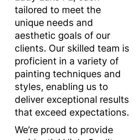
tailored to meet the
unique needs and
aesthetic goals of our
clients. Our skilled team is
proficient in a variety of
painting techniques and
styles, enabling us to
deliver exceptional results
that exceed expectations.
We’re proud to provide