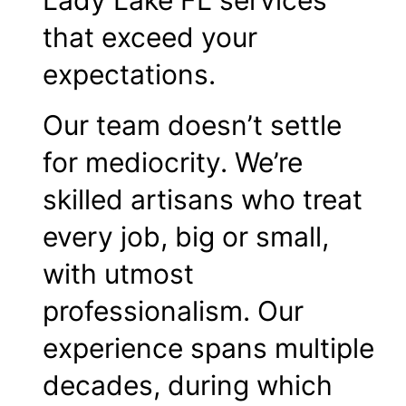
Lady Lake FL services
that exceed your
expectations.
Our team doesn’t settle
for mediocrity. We’re
skilled artisans who treat
every job, big or small,
with utmost
professionalism. Our
experience spans multiple
decades, during which