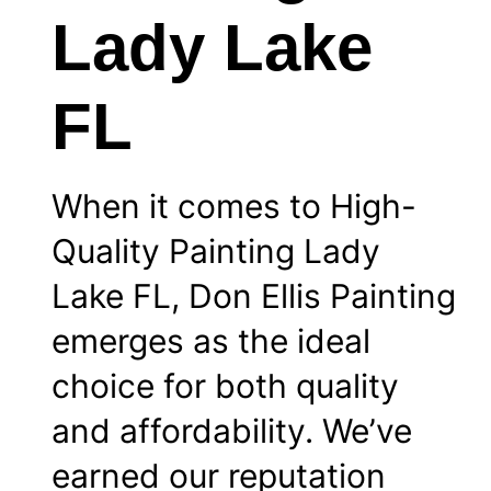
Lady Lake
FL
When it comes to High-
Quality Painting Lady
Lake FL, Don Ellis Painting
emerges as the ideal
choice for both quality
and affordability. We’ve
earned our reputation