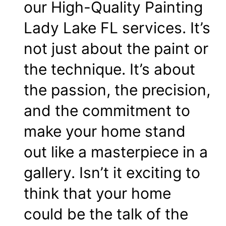
our High-Quality Painting
Lady Lake FL services. It’s
not just about the paint or
the technique. It’s about
the passion, the precision,
and the commitment to
make your home stand
out like a masterpiece in a
gallery. Isn’t it exciting to
think that your home
could be the talk of the