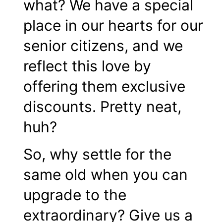
what? We have a special
place in our hearts for our
senior citizens, and we
reflect this love by
offering them exclusive
discounts. Pretty neat,
huh?
So, why settle for the
same old when you can
upgrade to the
extraordinary? Give us a