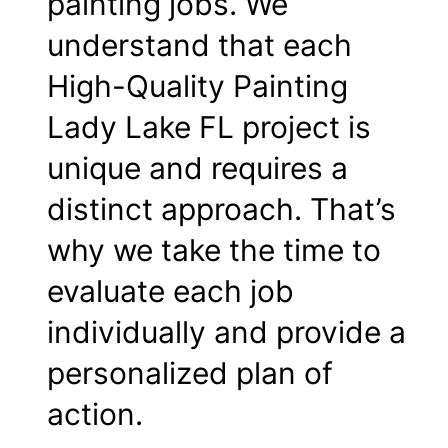
painting jobs. We
understand that each
High-Quality Painting
Lady Lake FL project is
unique and requires a
distinct approach. That’s
why we take the time to
evaluate each job
individually and provide a
personalized plan of
action.