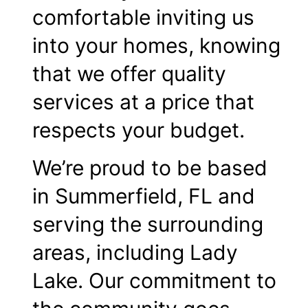
comfortable inviting us
into your homes, knowing
that we offer quality
services at a price that
respects your budget.
We’re proud to be based
in Summerfield, FL and
serving the surrounding
areas, including Lady
Lake. Our commitment to