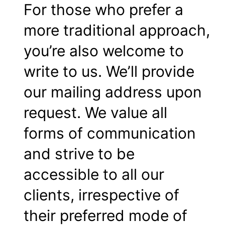
For those who prefer a
more traditional approach,
you’re also welcome to
write to us. We’ll provide
our mailing address upon
request. We value all
forms of communication
and strive to be
accessible to all our
clients, irrespective of
their preferred mode of