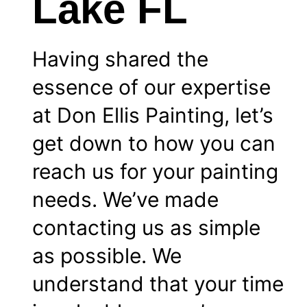
Lake FL
Having shared the
essence of our expertise
at Don Ellis Painting, let’s
get down to how you can
reach us for your painting
needs. We’ve made
contacting us as simple
as possible. We
understand that your time