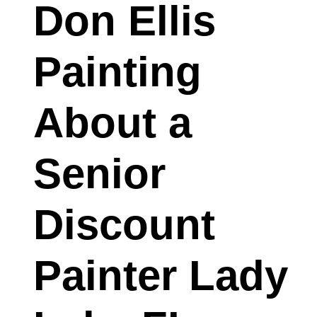
Don Ellis
Painting
About a
Senior
Discount
Painter Lady