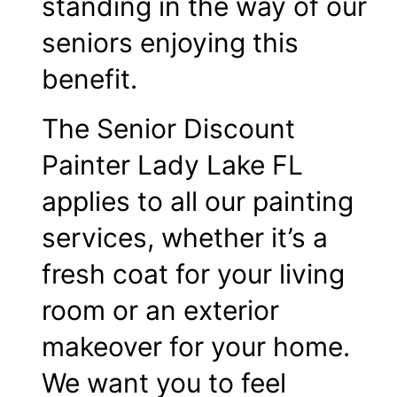
standing in the way of our
seniors enjoying this
benefit.
The Senior Discount
Painter Lady Lake FL
applies to all our painting
services, whether it’s a
fresh coat for your living
room or an exterior
makeover for your home.
We want you to feel