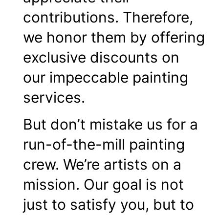
contributions. Therefore,
we honor them by offering
exclusive discounts on
our impeccable painting
services.
But don’t mistake us for a
run-of-the-mill painting
crew. We’re artists on a
mission. Our goal is not
just to satisfy you, but to