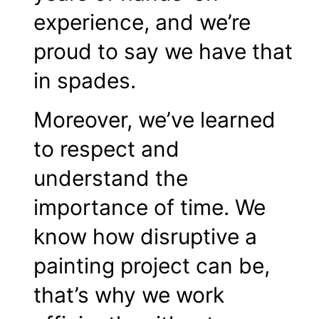
experience, and we’re
proud to say we have that
in spades.
Moreover, we’ve learned
to respect and
understand the
importance of time. We
know how disruptive a
painting project can be,
that’s why we work