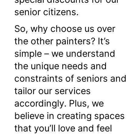
senior citizens.
So, why choose us over
the other painters? It’s
simple – we understand
the unique needs and
constraints of seniors and
tailor our services
accordingly. Plus, we
believe in creating spaces
that you’ll love and feel