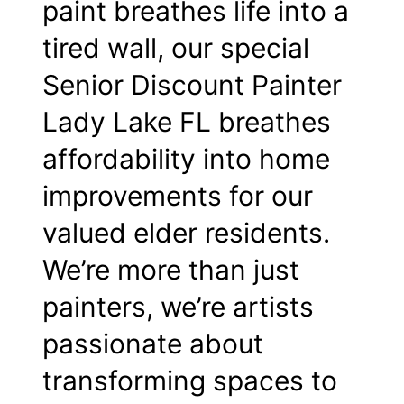
paint breathes life into a
tired wall, our special
Senior Discount Painter
Lady Lake FL breathes
affordability into home
improvements for our
valued elder residents.
We’re more than just
painters, we’re artists
passionate about
transforming spaces to