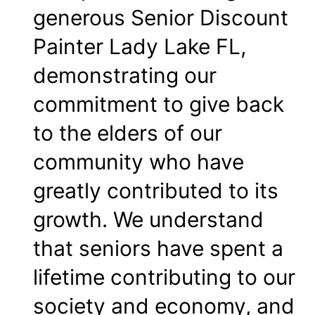
generous Senior Discount
Painter Lady Lake FL,
demonstrating our
commitment to give back
to the elders of our
community who have
greatly contributed to its
growth. We understand
that seniors have spent a
lifetime contributing to our
society and economy, and