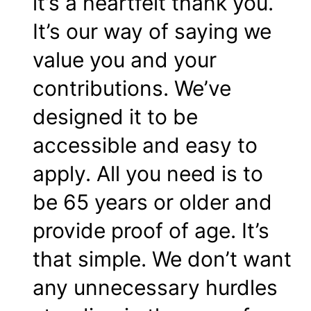
it’s a heartfelt thank you.
It’s our way of saying we
value you and your
contributions. We’ve
designed it to be
accessible and easy to
apply. All you need is to
be 65 years or older and
provide proof of age. It’s
that simple. We don’t want
any unnecessary hurdles