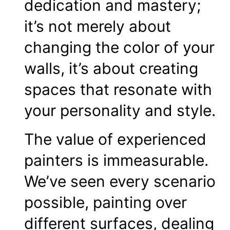
dedication and mastery;
it’s not merely about
changing the color of your
walls, it’s about creating
spaces that resonate with
your personality and style.
The value of experienced
painters is immeasurable.
We’ve seen every scenario
possible, painting over
different surfaces, dealing