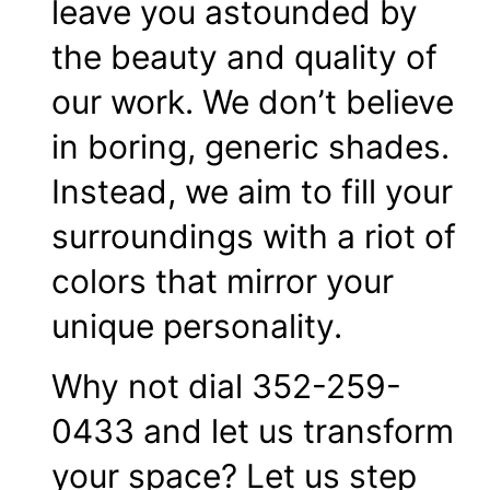
leave you astounded by
the beauty and quality of
our work. We don’t believe
in boring, generic shades.
Instead, we aim to fill your
surroundings with a riot of
colors that mirror your
unique personality.
Why not dial 352-259-
0433 and let us transform
your space? Let us step