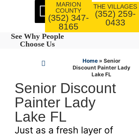
MARION
About Us
Our Work
THE VILLAGES
COUNTY
(352) 259-
(352) 347-
0433
8165
See Why People
Choose Us
Home
»
Senior
Discount Painter Lady
Lake FL
Senior Discount
Painter Lady
Lake FL
Just as a fresh layer of