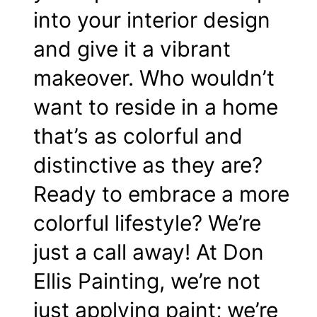
into your
interior design
and give it a vibrant
makeover. Who wouldn’t
want to reside in a home
that’s as colorful and
distinctive as they are?
Ready to embrace a more
colorful lifestyle? We’re
just a call away! At Don
Ellis Painting, we’re not
just applying paint; we’re