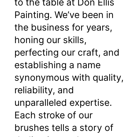
to the table at Don Ellis
Painting. We’ve been in
the business for years,
honing our skills,
perfecting our craft, and
establishing a name
synonymous with quality,
reliability, and
unparalleled expertise.
Each stroke of our
brushes tells a story of