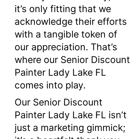
it’s only fitting that we
acknowledge their efforts
with a tangible token of
our appreciation. That’s
where our Senior Discount
Painter Lady Lake FL
comes into play.
Our Senior Discount
Painter Lady Lake FL isn’t
just a marketing gimmick;