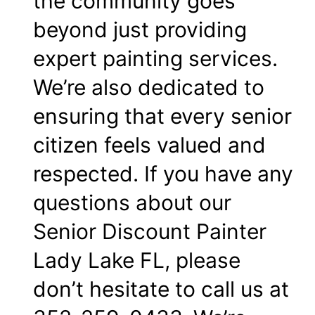
the community goes
beyond just providing
expert painting services.
We’re also dedicated to
ensuring that every senior
citizen feels valued and
respected. If you have any
questions about our
Senior Discount Painter
Lady Lake FL, please
don’t hesitate to call us at