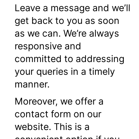
Leave a message and we’ll
get back to you as soon
as we can. We’re always
responsive and
committed to addressing
your queries in a timely
manner.
Moreover, we offer a
contact form on our
website. This is a