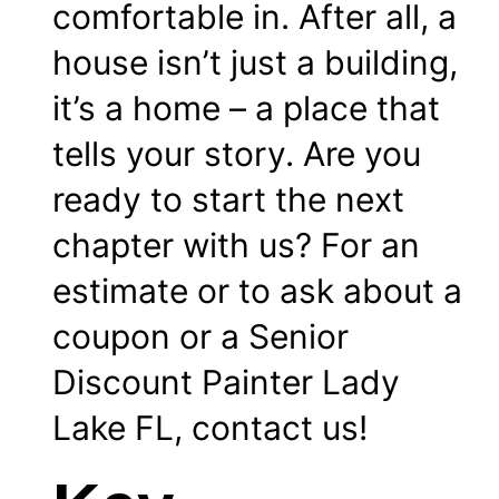
comfortable in. After all, a
house isn’t just a building,
it’s a home – a place that
tells your story. Are you
ready to start the next
chapter with us? For an
estimate or to ask about a
coupon
or a Senior
Discount Painter Lady
Lake FL,
contact
us!