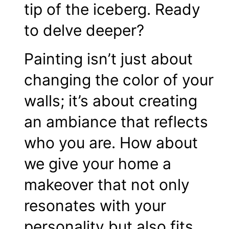
tip of the iceberg. Ready
to delve deeper?
Painting isn’t just about
changing the color of your
walls; it’s about creating
an ambiance that reflects
who you are. How about
we give your home a
makeover that not only
resonates with your
personality but also fits