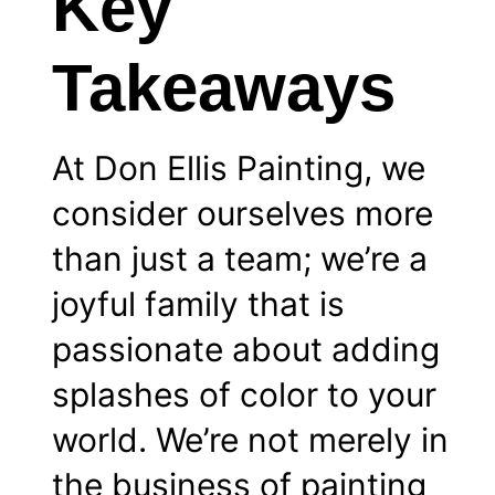
Key
Takeaways
At Don Ellis Painting, we
consider ourselves more
than just a team; we’re a
joyful family that is
passionate about adding
splashes of color to your
world. We’re not merely in
the business of painting