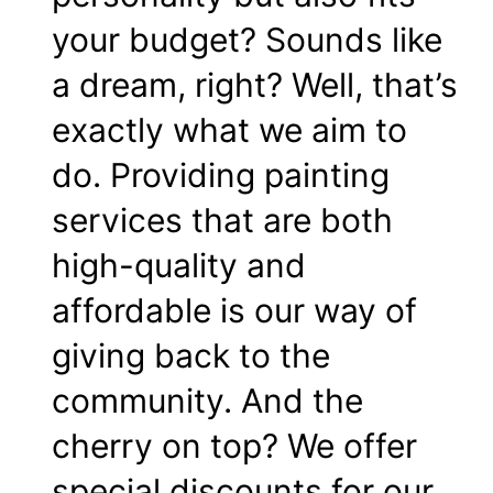
your budget? Sounds like
a dream, right? Well, that’s
exactly what we aim to
do. Providing painting
services that are both
high-quality and
affordable is our way of
giving back to the
community. And the
cherry on top? We offer
special discounts for our