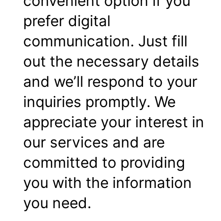
convenient option if you
prefer digital
communication. Just fill
out the necessary details
and we’ll respond to your
inquiries promptly. We
appreciate your interest in
our services and are
committed to providing
you with the information
you need.