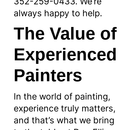
352-259-0433. We’re
always happy to help.
The Value of
Experienced
Painters
In the world of painting,
experience truly matters,
and that’s what we bring