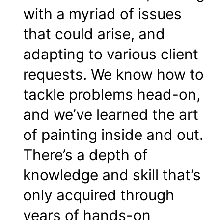
with a myriad of issues
that could arise, and
adapting to various client
requests. We know how to
tackle problems head-on,
and we’ve learned the art
of painting inside and out.
There’s a depth of
knowledge and skill that’s
only acquired through
years of hands-on