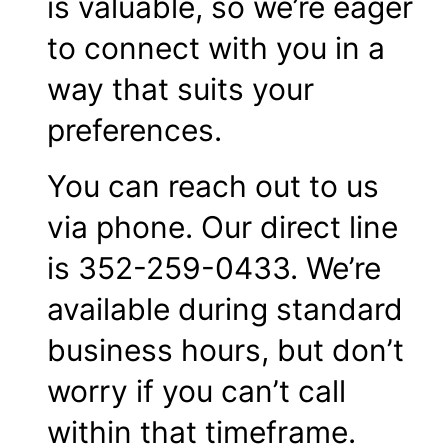
is valuable, so we’re eager
to connect with you in a
way that suits your
preferences.
You can reach out to us
via phone. Our direct line
is 352-259-0433. We’re
available during standard
business hours, but don’t
worry if you can’t call
within that timeframe.