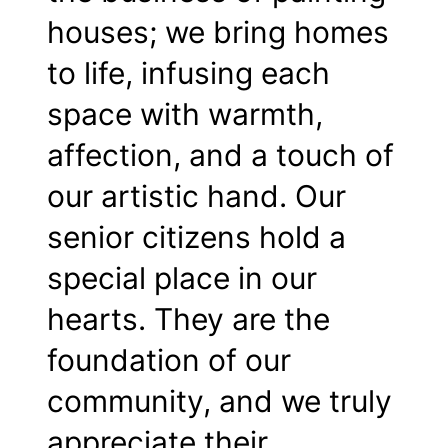
houses; we bring homes
to life, infusing each
space with warmth,
affection, and a touch of
our artistic hand. Our
senior citizens hold a
special place in our
hearts. They are the
foundation of our
community, and we truly
appreciate their