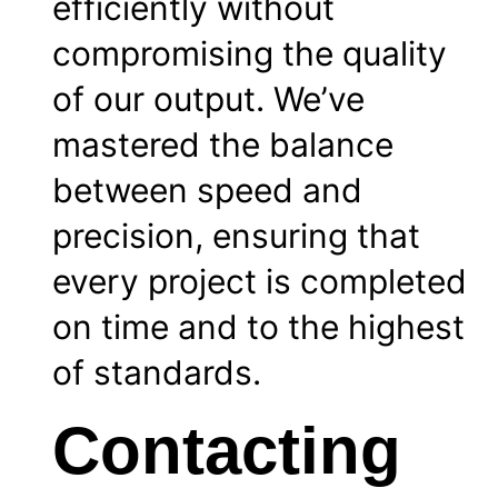
efficiently without
compromising the quality
of our output. We’ve
mastered the balance
between speed and
precision, ensuring that
every project is completed
on time and to the highest
of standards.
Contacting