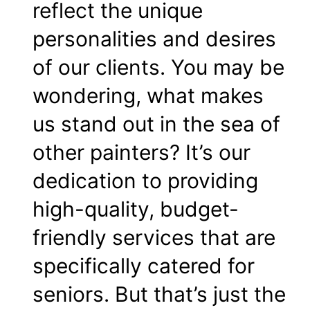
reflect the unique
personalities and desires
of our clients. You may be
wondering, what makes
us stand out in the sea of
other painters? It’s our
dedication to providing
high-quality, budget-
friendly services that are
specifically catered for
seniors. But that’s just the