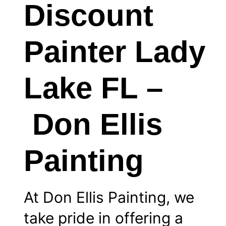
Discount
Painter Lady
Lake FL –
Don Ellis
Painting
At Don Ellis Painting, we
take pride in offering a