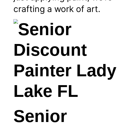
crafting a work of art.
Senior