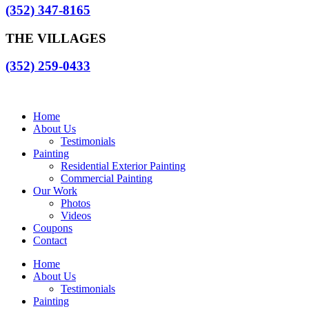
(352) 347-8165
THE VILLAGES
(352) 259-0433
Home
About Us
Testimonials
Painting
Residential Exterior Painting
Commercial Painting
Our Work
Photos
Videos
Coupons
Contact
Home
About Us
Testimonials
Painting