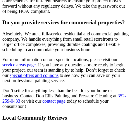
color schemes for different districts to ensure your project moves
forward without any regulatory delays. We take the guesswork out
of being HOA-compliant.
Do you provide services for commercial properties?
Absolutely. We are a full-service residential and commercial painting
company. We handle everything from small retail storefronts to
larger office complexes, providing durable coatings and flexible
scheduling to accommodate your business hours.
For more information on our specific locations, please visit our
service areas page
. If you have any questions or are ready to begin
your project, our team is standing by to help. Don’t forget to check
our
special offers and coupons
to see how you can save on your
next professional painting service.
Don’t settle for anything less than the best for your home or
business. Contact Don Ellis Painting and Pressure Cleaning at
352-
259-0433
or visit our
contact page
today to schedule your
consultation!
Local Community Reviews