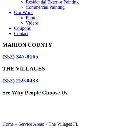
Residential Exterior Painting
Commercial Painting
Our Work
Photos
Videos
Coupons
Contact
MARION COUNTY
(352) 347-8165
THE VILLAGES
(352) 259-0433
See Why People Choose Us
Home
»
Service Areas
»
The Villages FL