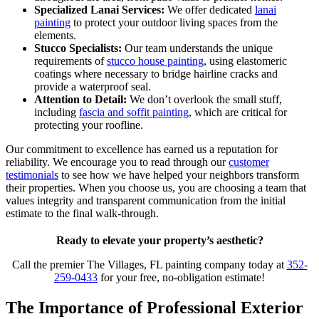
Specialized Lanai Services:
We offer dedicated
lanai
painting
to protect your outdoor living spaces from the
elements.
Stucco Specialists:
Our team understands the unique
requirements of
stucco house painting
, using elastomeric
coatings where necessary to bridge hairline cracks and
provide a waterproof seal.
Attention to Detail:
We don’t overlook the small stuff,
including
fascia and soffit painting
, which are critical for
protecting your roofline.
Our commitment to excellence has earned us a reputation for
reliability. We encourage you to read through our
customer
testimonials
to see how we have helped your neighbors transform
their properties. When you choose us, you are choosing a team that
values integrity and transparent communication from the initial
estimate to the final walk-through.
Ready to elevate your property’s aesthetic?
Call the premier The Villages, FL painting company today at
352-
259-0433
for your free, no-obligation estimate!
The Importance of Professional Exterior