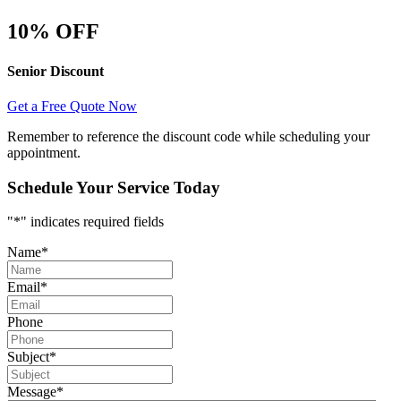
10% OFF
Senior Discount
Get a Free Quote Now
Remember to reference the discount code while scheduling your
appointment.
Schedule Your Service Today
"
*
" indicates required fields
Name
*
Email
*
Phone
Subject
*
Message
*