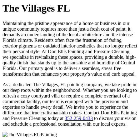
The Villages FL
Maintaining the pristine appearance of a home or business in our
unique community requires more than just a fresh coat of paint; it
demands an understanding of the local architecture and the intense
Florida climate. Residents often face the frustration of fading
exterior pigments or outdated interior aesthetics that no longer reflect
their personal style. At Don Ellis Painting and Pressure Cleaning,
we specialize in revitalizing these spaces, providing a durable, high-
quality finish that stands up to the sunshine and humidity of Central
Florida. Our primary goal is to deliver a seamless, stress-free
transformation that enhances your property’s value and curb appeal.
As a dedicated The Villages, FL painting company, we take pride in
our deep roots within the neighborhood. Whether you are looking to
refresh a cozy courtyard villa or require a complete overhaul of a
commercial facility, our team is equipped with the precision and
expertise to handle every detail. We invite you to experience the
difference that true craftsmanship makes. Contact Don Ellis Painting
and Pressure Cleaning today at
352-259-0433
to discuss your vision
and schedule a professional consultation with our local experts.