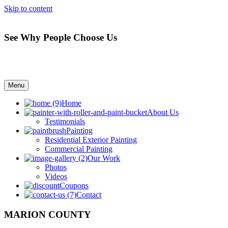
Skip to content
See Why People Choose Us
Menu
Home
About Us
Testimonials
Painting
Residential Exterior Painting
Commercial Painting
Our Work
Photos
Videos
Coupons
Contact
MARION COUNTY