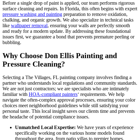
Before a single drop of paint is applied, our team performs rigorous
surface cleaning and repairs. In Florida, this often begins with expert
pressure washing and painting
preparation to remove oxidation,
chalking, and organic growth. We also specialize in technical tasks
like
wallpaper removal
, ensuring your walls are perfectly smooth
and ready for a modern update. By addressing these foundational
issues first, we guarantee a bond that prevents premature peeling or
bubbling.
Why Choose Don Ellis Painting and
Pressure Cleaning?
Selecting a The Villages, FL painting company involves finding a
partner who understands local regulations and community standards.
We are not just contractors; we are specialists who are intimately
familiar with
HOA-compliant painters
‘ requirements. We help
navigate the often-complex approval processes, ensuring your color
choices meet neighborhood guidelines while still satisfying your
personal taste. This local insight saves our clients time and prevents
the headache of potential compliance issues.
Unmatched Local Expertise:
We have years of experience
specifically working on the various home models found
throughout the area, from patio villas to premier homes.