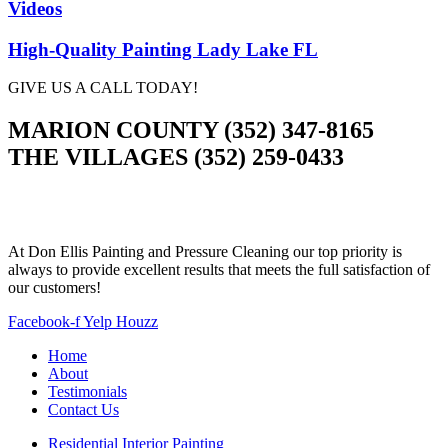
Videos
High-Quality Painting Lady Lake FL
GIVE US A CALL TODAY!
MARION COUNTY (352) 347-8165
THE VILLAGES (352) 259-0433
At Don Ellis Painting and Pressure Cleaning our top priority is
always to provide excellent results that meets the full satisfaction of
our customers!
Facebook-f
Yelp
Houzz
Home
About
Testimonials
Contact Us
Residential Interior Painting