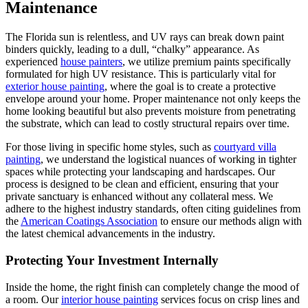
Maintenance
The Florida sun is relentless, and UV rays can break down paint
binders quickly, leading to a dull, “chalky” appearance. As
experienced
house painters
, we utilize premium paints specifically
formulated for high UV resistance. This is particularly vital for
exterior house painting
, where the goal is to create a protective
envelope around your home. Proper maintenance not only keeps the
home looking beautiful but also prevents moisture from penetrating
the substrate, which can lead to costly structural repairs over time.
For those living in specific home styles, such as
courtyard villa
painting
, we understand the logistical nuances of working in tighter
spaces while protecting your landscaping and hardscapes. Our
process is designed to be clean and efficient, ensuring that your
private sanctuary is enhanced without any collateral mess. We
adhere to the highest industry standards, often citing guidelines from
the
American Coatings Association
to ensure our methods align with
the latest chemical advancements in the industry.
Protecting Your Investment Internally
Inside the home, the right finish can completely change the mood of
a room. Our
interior house painting
services focus on crisp lines and