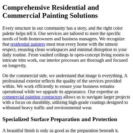
Comprehensive Residential and
Commercial Painting Solutions
Every structure in our community has a story, and the right color
palette helps tell it. Our services are tailored to meet the specific
needs of both homeowners and business managers. We recognize
that
residential painters
must treat every home with the utmost
respect, ensuring clean workspaces and minimal disruption to your
daily routine. From vaulted ceilings in open-concept living rooms to
intricate trim work, our interior processes are thorough and focused
on longevity.
On the commercial side, we understand that image is everything. A
professional exterior reflects the quality of the services provided
within. We work efficiently to ensure your business remains
operational while we upgrade its appearance. Our expertise as
commercial painting contractors
allows us to navigate larger projects
with a focus on durability, utilizing high-grade coatings designed to
withstand heavy traffic and environmental wear.
Specialized Surface Preparation and Protection
A beautiful finish is only as good as the preparation beneath it.