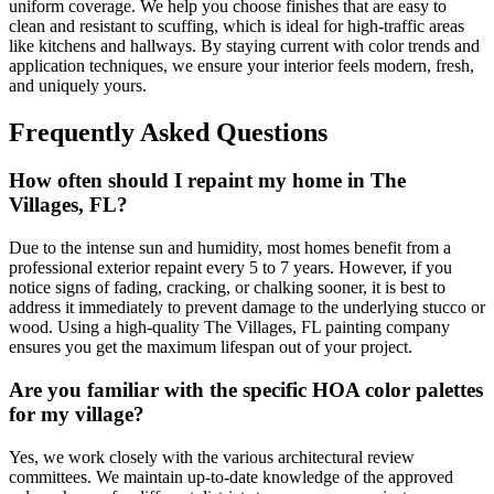
uniform coverage. We help you choose finishes that are easy to
clean and resistant to scuffing, which is ideal for high-traffic areas
like kitchens and hallways. By staying current with color trends and
application techniques, we ensure your interior feels modern, fresh,
and uniquely yours.
Frequently Asked Questions
How often should I repaint my home in The
Villages, FL?
Due to the intense sun and humidity, most homes benefit from a
professional exterior repaint every 5 to 7 years. However, if you
notice signs of fading, cracking, or chalking sooner, it is best to
address it immediately to prevent damage to the underlying stucco or
wood. Using a high-quality The Villages, FL painting company
ensures you get the maximum lifespan out of your project.
Are you familiar with the specific HOA color palettes
for my village?
Yes, we work closely with the various architectural review
committees. We maintain up-to-date knowledge of the approved