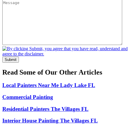
Submit
Read Some of Our Other Articles
Local Painters Near Me Lady Lake FL
Commercial Painting
Residential Painters The Villages FL
Interior House Painting The Villages FL