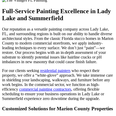
Full-Service Painting Excellence in Lady
Lake and Summerfield
Our reputation as a versatile painting company across Lady Lake,
FL, and surrounding regions is built on our ability to handle diverse
architectural styles. From the classic Florida stucco homes in Marion
County to modern commercial storefronts, we apply industry-
leading techniques to every surface. We don’t just “paint”—we
restore. Our process begins with an in-depth assessment of your
substrate to identify potential issues like hairline cracks or pH
imbalances in new masonry that could cause finish failure.
For our clients seeking
residential painters
who respect their
property, we offer a “white-glove” approach. We take immense care
in shielding your landscaping, walkways, and furniture before any
work begins. In the commercial sector, we function as high-
efficiency
commercial painting contractors
, offering flexible
scheduling to ensure your business operations in Lady Lake or
Summerfield experience zero downtime during the upgrade.
Customized Solutions for Marion County Properties