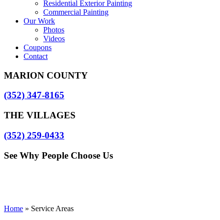
Residential Exterior Painting
Commercial Painting
Our Work
Photos
Videos
Coupons
Contact
MARION COUNTY
(352) 347-8165
THE VILLAGES
(352) 259-0433
See Why People Choose Us
Home
»
Service Areas