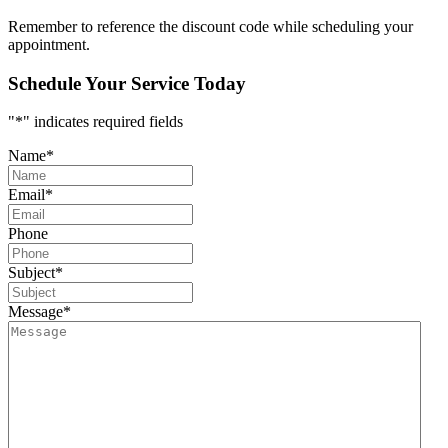
Remember to reference the discount code while scheduling your
appointment.
Schedule Your Service Today
"
*
" indicates required fields
Name
*
Email
*
Phone
Subject
*
Message
*