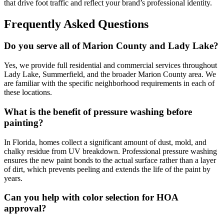
that drive foot traffic and reflect your brand’s professional identity.
Frequently Asked Questions
Do you serve all of Marion County and Lady Lake?
Yes, we provide full residential and commercial services throughout
Lady Lake, Summerfield, and the broader Marion County area. We
are familiar with the specific neighborhood requirements in each of
these locations.
What is the benefit of pressure washing before
painting?
In Florida, homes collect a significant amount of dust, mold, and
chalky residue from UV breakdown. Professional pressure washing
ensures the new paint bonds to the actual surface rather than a layer
of dirt, which prevents peeling and extends the life of the paint by
years.
Can you help with color selection for HOA
approval?