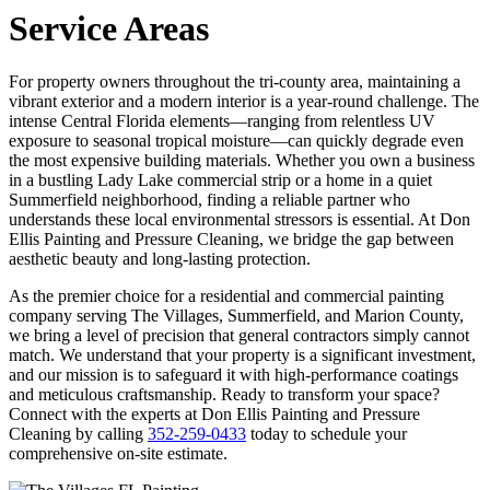
Service Areas
For property owners throughout the tri-county area, maintaining a
vibrant exterior and a modern interior is a year-round challenge. The
intense Central Florida elements—ranging from relentless UV
exposure to seasonal tropical moisture—can quickly degrade even
the most expensive building materials. Whether you own a business
in a bustling Lady Lake commercial strip or a home in a quiet
Summerfield neighborhood, finding a reliable partner who
understands these local environmental stressors is essential. At Don
Ellis Painting and Pressure Cleaning, we bridge the gap between
aesthetic beauty and long-lasting protection.
As the premier choice for a residential and commercial painting
company serving The Villages, Summerfield, and Marion County,
we bring a level of precision that general contractors simply cannot
match. We understand that your property is a significant investment,
and our mission is to safeguard it with high-performance coatings
and meticulous craftsmanship. Ready to transform your space?
Connect with the experts at Don Ellis Painting and Pressure
Cleaning by calling
352-259-0433
today to schedule your
comprehensive on-site estimate.