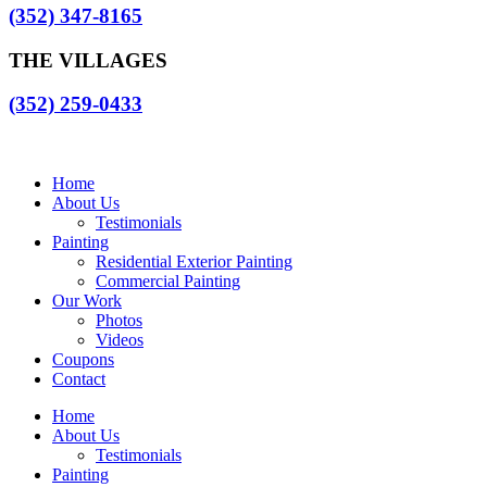
(352) 347-8165
THE VILLAGES
(352) 259-0433
Home
About Us
Testimonials
Painting
Residential Exterior Painting
Commercial Painting
Our Work
Photos
Videos
Coupons
Contact
Home
About Us
Testimonials
Painting