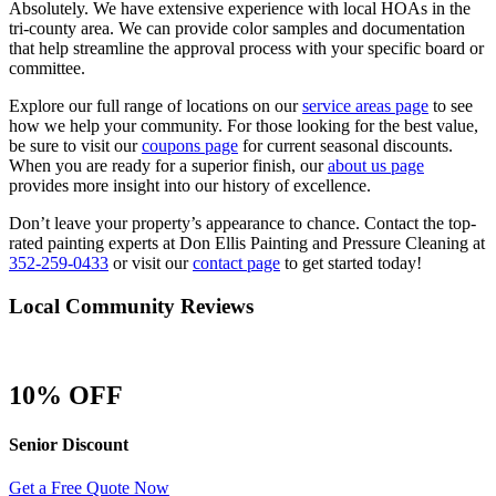
Absolutely. We have extensive experience with local HOAs in the
tri-county area. We can provide color samples and documentation
that help streamline the approval process with your specific board or
committee.
Explore our full range of locations on our
service areas page
to see
how we help your community. For those looking for the best value,
be sure to visit our
coupons page
for current seasonal discounts.
When you are ready for a superior finish, our
about us page
provides more insight into our history of excellence.
Don’t leave your property’s appearance to chance. Contact the top-
rated painting experts at Don Ellis Painting and Pressure Cleaning at
352-259-0433
or visit our
contact page
to get started today!
Local Community Reviews
10% OFF
Senior Discount
Get a Free Quote Now