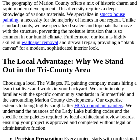
The geography of Marion County offers a mix of historic charm and
rapid modern development. This diversity requires a deep
knowledge of various materials. We specialize in
stucco house
painting
, a necessity for the majority of homes in our region. Unlike
standard paints, we use specialized sealers and topcoats that move
with the structure, preventing the moisture intrusion that is so
common in our humid climate. Furthermore, our team is highly
skilled in
wallpaper removal
and drywall repair, providing a “blank
canvas” for a modern, sophisticated interior look.
The Local Advantage: Why We Stand
Out in the Tri-County Area
Choosing a local The Villages, FL painting company means hiring a
team that lives and works in your backyard. We are intimately
familiar with the specific community standards in Summerfield and
the surrounding Marion County developments. Our expertise
extends to being highly sought-after
HOA-compliant painters
. We
understand the nuances of the Lady Lake building codes and the
specific color palettes required by local architectural review boards,
ensuring your project is approved and completed without legal or
administrative friction.
Precision Preparation:
Every project starts with professional