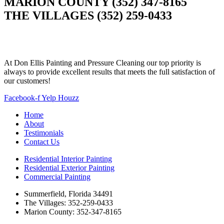
MARION COUNTY (352) 347-8165
THE VILLAGES (352) 259-0433
At Don Ellis Painting and Pressure Cleaning our top priority is
always to provide excellent results that meets the full satisfaction of
our customers!
Facebook-f
Yelp
Houzz
Home
About
Testimonials
Contact Us
Residential Interior Painting
Residential Exterior Painting
Commercial Painting
Summerfield, Florida 34491
The Villages: 352-259-0433
Marion County: 352-347-8165