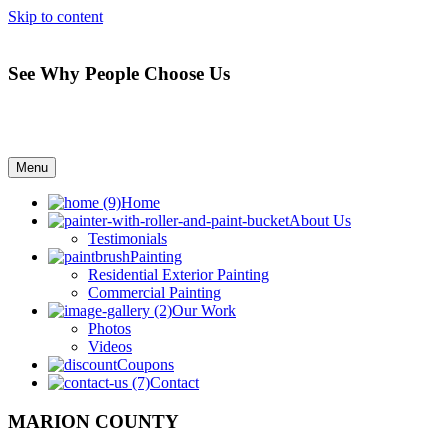
Skip to content
See Why People Choose Us
Menu
Home
About Us
Testimonials
Painting
Residential Exterior Painting
Commercial Painting
Our Work
Photos
Videos
Coupons
Contact
MARION COUNTY