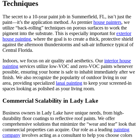
Techniques
The secret to a 10-year paint job in Summerfield, FL, isn’t just the
paint—it’s the application method. As premier
house painters
, we
utilize “back-rolling” techniques on porous surfaces to work the
pigment into the substrate. This is especially important for
exterior
house painting
, where the goal is to create a thick, protective shield
against the afternoon thunderstorms and salt-air influence typical of
Central Florida.
Indoors, we focus on air quality and aesthetics. Our
interior house
painting
services utilize low-VOC and zero-VOC paints whenever
possible, ensuring your home is safe to inhabit immediately after we
finish. We also recognize the popularity of outdoor living in our
area, providing specialized
lanai painting
to keep your screened-in
spaces looking as polished as your living room.
Commercial Scalability in Lady Lake
Business owners in Lady Lake have unique needs, from high-
durability floor coatings to reflective roof paints. We offer
comprehensive solutions that minimize the “wear and tear” look that
commercial properties can acquire. Our role as a leading
painting
company
involves acting as a consultant to help you choose colors