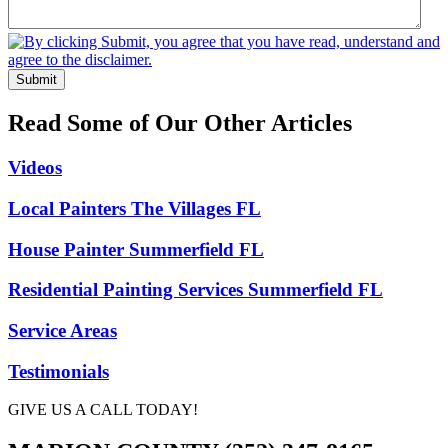
Submit
Read Some of Our Other Articles
Videos
Local Painters The Villages FL
House Painter Summerfield FL
Residential Painting Services Summerfield FL
Service Areas
Testimonials
GIVE US A CALL TODAY!