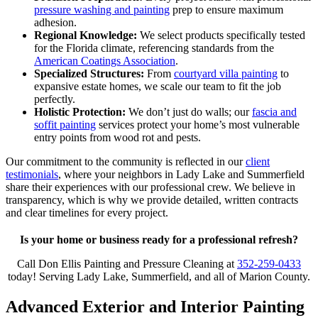
pressure washing and painting
prep to ensure maximum
adhesion.
Regional Knowledge:
We select products specifically tested
for the Florida climate, referencing standards from the
American Coatings Association
.
Specialized Structures:
From
courtyard villa painting
to
expansive estate homes, we scale our team to fit the job
perfectly.
Holistic Protection:
We don’t just do walls; our
fascia and
soffit painting
services protect your home’s most vulnerable
entry points from wood rot and pests.
Our commitment to the community is reflected in our
client
testimonials
, where your neighbors in Lady Lake and Summerfield
share their experiences with our professional crew. We believe in
transparency, which is why we provide detailed, written contracts
and clear timelines for every project.
Is your home or business ready for a professional refresh?
Call Don Ellis Painting and Pressure Cleaning at
352-259-0433
today! Serving Lady Lake, Summerfield, and all of Marion County.
Advanced Exterior and Interior Painting