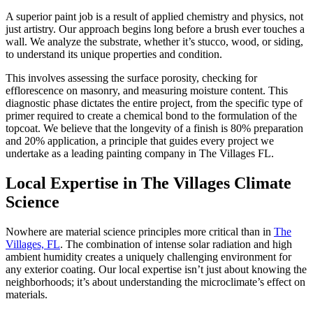
A superior paint job is a result of applied chemistry and physics, not
just artistry. Our approach begins long before a brush ever touches a
wall. We analyze the substrate, whether it’s stucco, wood, or siding,
to understand its unique properties and condition.
This involves assessing the surface porosity, checking for
efflorescence on masonry, and measuring moisture content. This
diagnostic phase dictates the entire project, from the specific type of
primer required to create a chemical bond to the formulation of the
topcoat. We believe that the longevity of a finish is 80% preparation
and 20% application, a principle that guides every project we
undertake as a leading painting company in The Villages FL.
Local Expertise in The Villages Climate
Science
Nowhere are material science principles more critical than in
The
Villages, FL
. The combination of intense solar radiation and high
ambient humidity creates a uniquely challenging environment for
any exterior coating. Our local expertise isn’t just about knowing the
neighborhoods; it’s about understanding the microclimate’s effect on
materials.