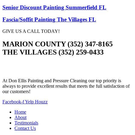
Senior Discount Painting Summerfield FL
Fascia/Soffit Painting The Villages FL
GIVE US A CALL TODAY!
MARION COUNTY (352) 347-8165
THE VILLAGES (352) 259-0433
At Don Ellis Painting and Pressure Cleaning our top priority is
always to provide excellent results that meets the full satisfaction of
our customers!
Facebook-f
Yelp
Houzz
Home
About
Testimonials
Contact Us