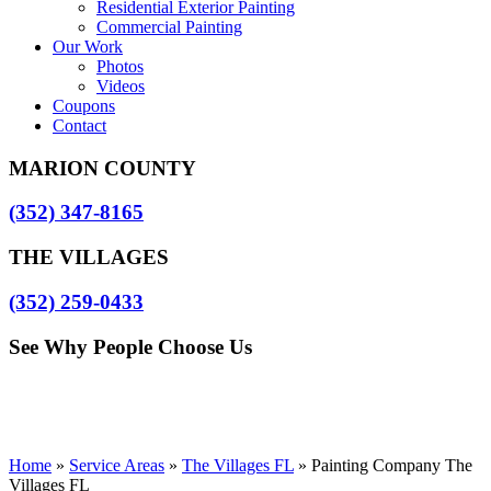
Residential Exterior Painting
Commercial Painting
Our Work
Photos
Videos
Coupons
Contact
MARION COUNTY
(352) 347-8165
THE VILLAGES
(352) 259-0433
See Why People Choose Us
Home
»
Service Areas
»
The Villages FL
»
Painting Company The
Villages FL