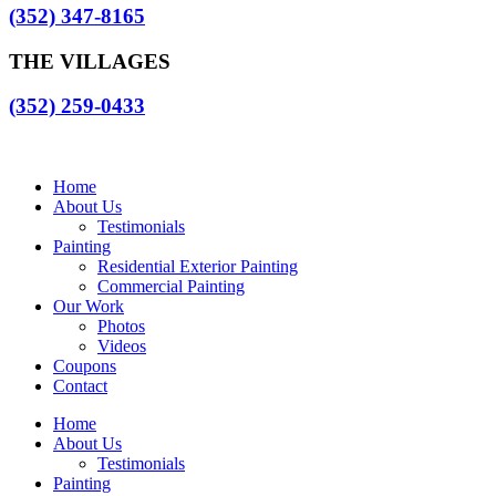
(352) 347-8165
THE VILLAGES
(352) 259-0433
Home
About Us
Testimonials
Painting
Residential Exterior Painting
Commercial Painting
Our Work
Photos
Videos
Coupons
Contact
Home
About Us
Testimonials
Painting