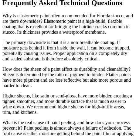
Frequently Asked Technical Questions
Why is elastomeric paint often recommended for Florida stucco, and
are there downsides? Elastomeric paint is a high-build, flexible
coating that is excellent for bridging the hairline cracks common in
stucco. Its thickness provides a waterproof membrane.
The primary downside is that it is a non-breathable coating. If
moisture gets behind it from inside the wall, it can become trapped,
potentially causing issues. Proper application on a completely dry
and sealed substrate is therefore absolutely critical.
How does the sheen of a paint affect its durability and cleanability?
Sheen is determined by the ratio of pigment to binder. Flatter paints
have more pigment and are less reflective but also more porous and
harder to clean.
Higher sheens, like satin or semi-gloss, have more binder, creating a
tighter, smoother, and more durable surface that is much easier to
wipe down. We recommend higher sheens for high-traffic areas,
trim, and kitchens.
What is the real cause of paint peeling, and how does your process
prevent it? Paint peeling is almost always a failure of adhesion. The
root cause is either moisture getting behind the paint film or applying