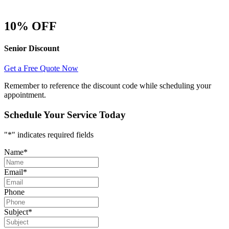
10% OFF
Senior Discount
Get a Free Quote Now
Remember to reference the discount code while scheduling your
appointment.
Schedule Your Service Today
"
*
" indicates required fields
Name
*
Email
*
Phone
Subject
*