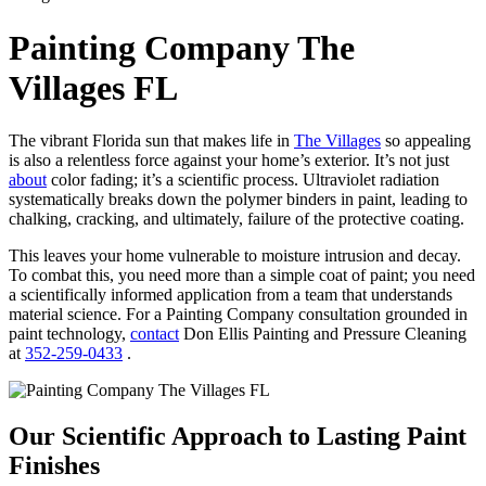
Painting Company The
Villages FL
The vibrant Florida sun that makes life in
The Villages
so appealing
is also a relentless force against your home’s exterior. It’s not just
about
color fading; it’s a scientific process. Ultraviolet radiation
systematically breaks down the polymer binders in paint, leading to
chalking, cracking, and ultimately, failure of the protective coating.
This leaves your home vulnerable to moisture intrusion and decay.
To combat this, you need more than a simple coat of paint; you need
a scientifically informed application from a team that understands
material science. For a Painting Company consultation grounded in
paint technology,
contact
Don Ellis Painting and Pressure Cleaning
at
352-259-0433
.
Our Scientific Approach to Lasting Paint
Finishes