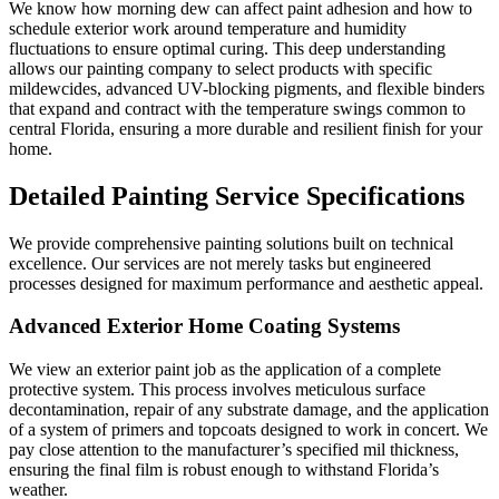
We know how morning dew can affect paint adhesion and how to
schedule exterior work around temperature and humidity
fluctuations to ensure optimal curing. This deep understanding
allows our painting company to select products with specific
mildewcides, advanced UV-blocking pigments, and flexible binders
that expand and contract with the temperature swings common to
central Florida, ensuring a more durable and resilient finish for your
home.
Detailed Painting Service Specifications
We provide comprehensive painting solutions built on technical
excellence. Our services are not merely tasks but engineered
processes designed for maximum performance and aesthetic appeal.
Advanced Exterior Home Coating Systems
We view an exterior paint job as the application of a complete
protective system. This process involves meticulous surface
decontamination, repair of any substrate damage, and the application
of a system of primers and topcoats designed to work in concert. We
pay close attention to the manufacturer’s specified mil thickness,
ensuring the final film is robust enough to withstand Florida’s
weather.