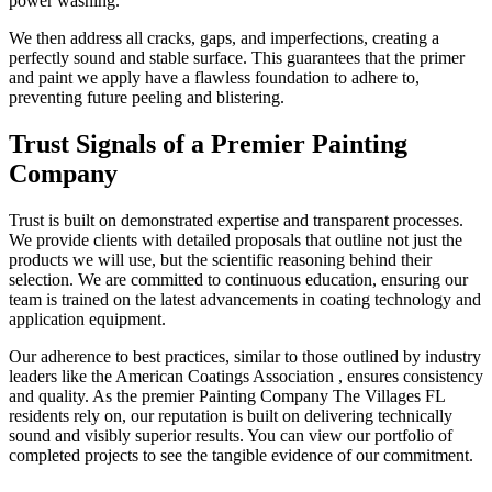
power washing.
We then address all cracks, gaps, and imperfections, creating a
perfectly sound and stable surface. This guarantees that the primer
and paint we apply have a flawless foundation to adhere to,
preventing future peeling and blistering.
Trust Signals of a Premier Painting
Company
Trust is built on demonstrated expertise and transparent processes.
We provide clients with detailed proposals that outline not just the
products we will use, but the scientific reasoning behind their
selection. We are committed to continuous education, ensuring our
team is trained on the latest advancements in coating technology and
application equipment.
Our adherence to best practices, similar to those outlined by industry
leaders like the American Coatings Association , ensures consistency
and quality. As the premier Painting Company The Villages FL
residents rely on, our reputation is built on delivering technically
sound and visibly superior results. You can view our portfolio of
completed projects to see the tangible evidence of our commitment.