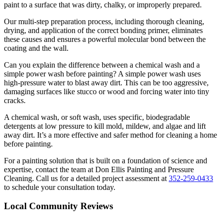
paint to a surface that was dirty, chalky, or improperly prepared.
Our multi-step preparation process, including thorough cleaning,
drying, and application of the correct bonding primer, eliminates
these causes and ensures a powerful molecular bond between the
coating and the wall.
Can you explain the difference between a chemical wash and a
simple power wash before painting? A simple power wash uses
high-pressure water to blast away dirt. This can be too aggressive,
damaging surfaces like stucco or wood and forcing water into tiny
cracks.
A chemical wash, or soft wash, uses specific, biodegradable
detergents at low pressure to kill mold, mildew, and algae and lift
away dirt. It’s a more effective and safer method for cleaning a home
before painting.
For a painting solution that is built on a foundation of science and
expertise, contact the team at Don Ellis Painting and Pressure
Cleaning. Call us for a detailed project assessment at
352-259-0433
to schedule your consultation today.
Local Community Reviews