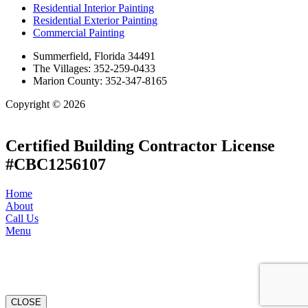
Residential Interior Painting
Residential Exterior Painting
Commercial Painting
Summerfield, Florida 34491
The Villages: 352-259-0433
Marion County: 352-347-8165
Copyright © 2026
| All Rights Reserved |
Website Terms &
Conditions
|
Privacy Policy
Certified Building Contractor License
#CBC1256107
Home
About
Call Us
Menu
CLOSE