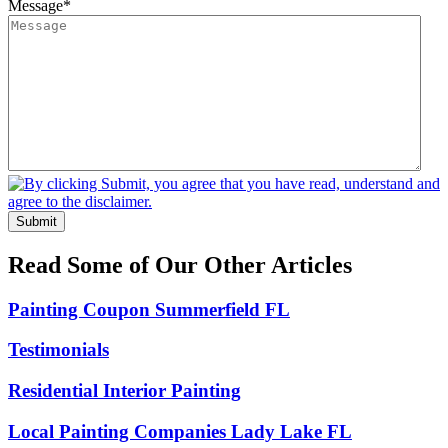
Message
*
Submit
Read Some of Our Other Articles
Painting Coupon Summerfield FL
Testimonials
Residential Interior Painting
Local Painting Companies Lady Lake FL