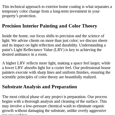
This technical approach to exterior home coating is what separates a
temporary color change from a long-term investment in your
property’s protection.
Precision Interior Painting and Color Theory
Inside the home, our focus shifts to precision and the science of
light. We advise clients on more than just color; we discuss sheen
and its impact on light reflection and durability. Understanding a
paint’s Light Reflectance Value (LRV) is key to achieving the
desired ambiance in a room.
A higher LRV reflects more light, making a space feel larger, while
a lower LRV absorbs light for a cozier feel. Our professional house
painters execute with sharp lines and uniform finishes, ensuring the
scientific principles of color theory are beautifully realized.
Substrate Analysis and Preparation
The most critical phase of any project is preparation. Our process
begins with a thorough analysis and cleaning of the surface. This
may involve a low-pressure chemical wash to eliminate organic
growth without damaging the substrate, unlike overly aggressive