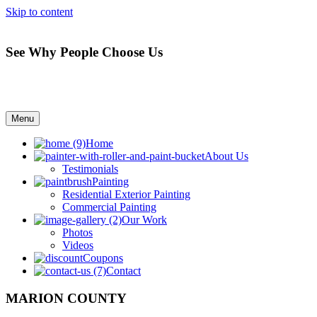
Skip to content
See Why People Choose Us
Menu
Home
About Us
Testimonials
Painting
Residential Exterior Painting
Commercial Painting
Our Work
Photos
Videos
Coupons
Contact
MARION COUNTY