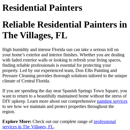
Residential Painters
Reliable Residential Painters in
The Villages, FL
High humidity and intense Florida sun can take a serious toll on
your home’s exterior and interior finishes. Whether you are dealing
with faded exterior walls or looking to refresh your living spaces,
finding reliable professionals is essential for protecting your
property. Led by our experienced team, Don Ellis Painting and
Pressure Cleaning provides thorough solutions tailored to the unique
climate of Central Florida.
If you are spending the day near Spanish Springs Town Square, you
want to return to a beautifully maintained home without the stress of
DIY upkeep. Learn more about our comprehensive
painting services
to see how we maintain and protect properties throughout the
region.
Explore More:
Check out our complete range of
professional
services in The Villages, FL
.