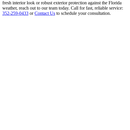
fresh interior look or robust exterior protection against the Florida
weather, reach out to our team today. Call for fast, reliable service:
352-259-0433
or
Contact Us
to schedule your consultation.