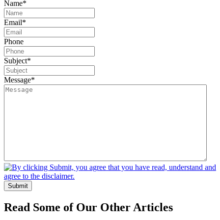
Name
*
Email
*
Phone
Subject
*
Message
*
Submit
Read Some of Our Other Articles