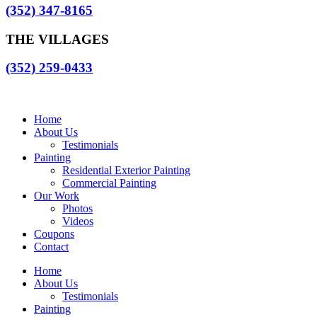
(352) 347-8165
THE VILLAGES
(352) 259-0433
Home
About Us
Testimonials
Painting
Residential Exterior Painting
Commercial Painting
Our Work
Photos
Videos
Coupons
Contact
Home
About Us
Testimonials
Painting