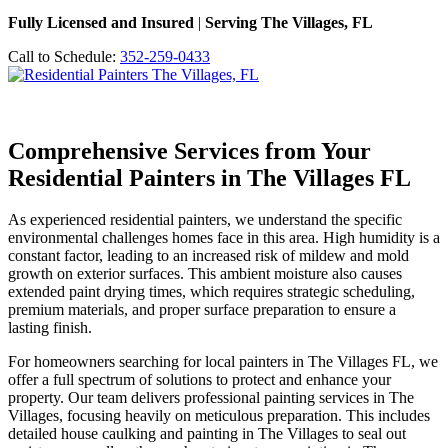
Fully Licensed and Insured
|
Serving The Villages, FL
Call to Schedule:
352-259-0433
Comprehensive Services from Your
Residential Painters in The Villages FL
As experienced residential painters, we understand the specific
environmental challenges homes face in this area. High humidity is a
constant factor, leading to an increased risk of mildew and mold
growth on exterior surfaces. This ambient moisture also causes
extended paint drying times, which requires strategic scheduling,
premium materials, and proper surface preparation to ensure a
lasting finish.
For homeowners searching for local painters in The Villages FL, we
offer a full spectrum of solutions to protect and enhance your
property. Our team delivers professional painting services in The
Villages, focusing heavily on meticulous preparation. This includes
detailed house caulking and painting in The Villages to seal out