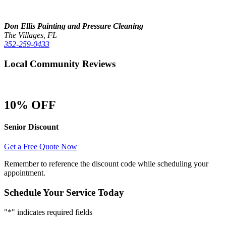
Don Ellis Painting and Pressure Cleaning
The Villages, FL
352-259-0433
Local Community Reviews
10% OFF
Senior Discount
Get a Free Quote Now
Remember to reference the discount code while scheduling your
appointment.
Schedule Your Service Today
"
*
" indicates required fields