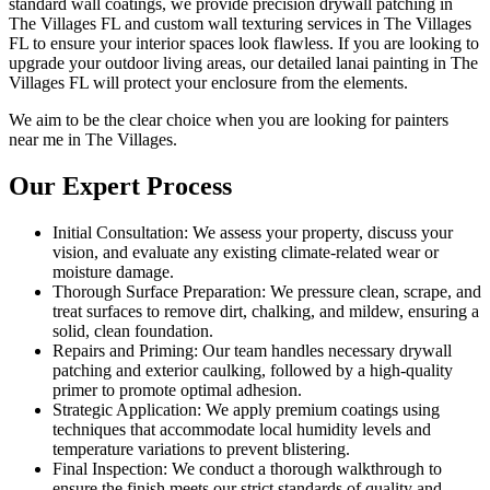
standard wall coatings, we provide precision drywall patching in
The Villages FL and custom wall texturing services in The Villages
FL to ensure your interior spaces look flawless. If you are looking to
upgrade your outdoor living areas, our detailed lanai painting in The
Villages FL will protect your enclosure from the elements.
We aim to be the clear choice when you are looking for painters
near me in The Villages.
Our Expert Process
Initial Consultation: We assess your property, discuss your
vision, and evaluate any existing climate-related wear or
moisture damage.
Thorough Surface Preparation: We pressure clean, scrape, and
treat surfaces to remove dirt, chalking, and mildew, ensuring a
solid, clean foundation.
Repairs and Priming: Our team handles necessary drywall
patching and exterior caulking, followed by a high-quality
primer to promote optimal adhesion.
Strategic Application: We apply premium coatings using
techniques that accommodate local humidity levels and
temperature variations to prevent blistering.
Final Inspection: We conduct a thorough walkthrough to
ensure the finish meets our strict standards of quality and