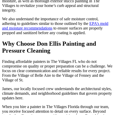
moisture, as well as thorough exterior stucco painting in The
Villages to revitalize your home’s curb appeal and structural
integrity.
We also understand the importance of safe moisture control,
adhering to guidelines similar to those outlined by the
EPA’s mold
and moisture recommendations
to ensure surfaces are properly
prepped and sanitized before any coating is applied.
Why Choose Don Ellis Painting and
Pressure Cleaning
Finding affordable painters in The Villages FL who do not
compromise on quality or proper preparation can be a challenge. We
focus on clear communication and reliable results for every project.
From the Village of Belle Aire to the Village of Fenney and the
Village of St.
James, our locally focused crew understands the architectural styles,
climate demands, and neighborhood guidelines that govern property
updates here.
When you hire a painter in The Villages Florida through our team,
you receive focused attention to detail on every surface. Beyond