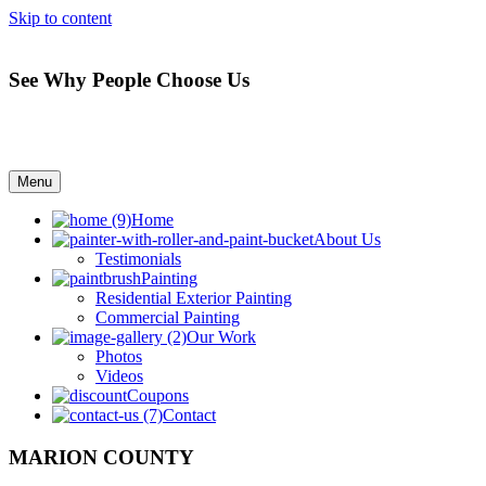
Skip to content
See Why People Choose Us
Menu
Home
About Us
Testimonials
Painting
Residential Exterior Painting
Commercial Painting
Our Work
Photos
Videos
Coupons
Contact
MARION COUNTY