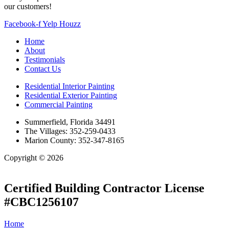
our customers!
Facebook-f
Yelp
Houzz
Home
About
Testimonials
Contact Us
Residential Interior Painting
Residential Exterior Painting
Commercial Painting
Summerfield, Florida 34491
The Villages: 352-259-0433
Marion County: 352-347-8165
Copyright © 2026
| All Rights Reserved |
Website Terms &
Conditions
|
Privacy Policy
Certified Building Contractor License
#CBC1256107
Home