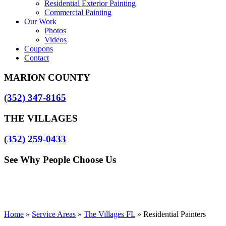
Residential Exterior Painting
Commercial Painting
Our Work
Photos
Videos
Coupons
Contact
MARION COUNTY
(352) 347-8165
THE VILLAGES
(352) 259-0433
See Why People Choose Us
Home
»
Service Areas
»
The Villages FL
»
Residential Painters