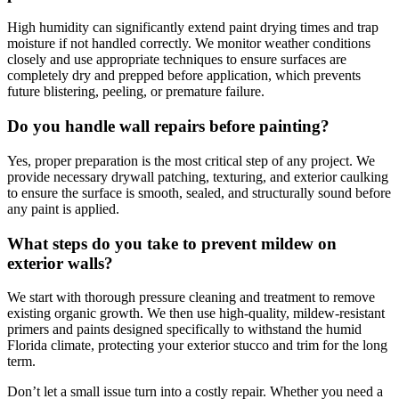
High humidity can significantly extend paint drying times and trap
moisture if not handled correctly. We monitor weather conditions
closely and use appropriate techniques to ensure surfaces are
completely dry and prepped before application, which prevents
future blistering, peeling, or premature failure.
Do you handle wall repairs before painting?
Yes, proper preparation is the most critical step of any project. We
provide necessary drywall patching, texturing, and exterior caulking
to ensure the surface is smooth, sealed, and structurally sound before
any paint is applied.
What steps do you take to prevent mildew on
exterior walls?
We start with thorough pressure cleaning and treatment to remove
existing organic growth. We then use high-quality, mildew-resistant
primers and paints designed specifically to withstand the humid
Florida climate, protecting your exterior stucco and trim for the long
term.
Don’t let a small issue turn into a costly repair. Whether you need a