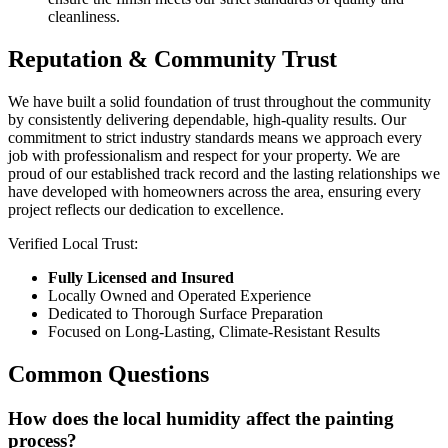
cleanliness.
Reputation & Community Trust
We have built a solid foundation of trust throughout the community
by consistently delivering dependable, high-quality results. Our
commitment to strict industry standards means we approach every
job with professionalism and respect for your property. We are
proud of our established track record and the lasting relationships we
have developed with homeowners across the area, ensuring every
project reflects our dedication to excellence.
Verified Local Trust:
Fully Licensed and Insured
Locally Owned and Operated Experience
Dedicated to Thorough Surface Preparation
Focused on Long-Lasting, Climate-Resistant Results
Common Questions
How does the local humidity affect the painting
process?