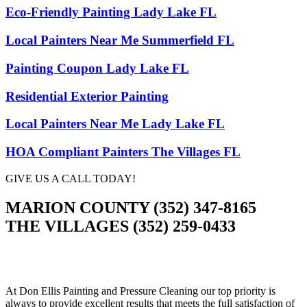
Eco-Friendly Painting Lady Lake FL
Local Painters Near Me Summerfield FL
Painting Coupon Lady Lake FL
Residential Exterior Painting
Local Painters Near Me Lady Lake FL
HOA Compliant Painters The Villages FL
GIVE US A CALL TODAY!
MARION COUNTY (352) 347-8165
THE VILLAGES (352) 259-0433
At Don Ellis Painting and Pressure Cleaning our top priority is
always to provide excellent results that meets the full satisfaction of