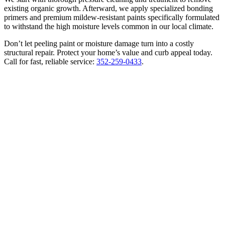
existing organic growth. Afterward, we apply specialized bonding
primers and premium mildew-resistant paints specifically formulated
to withstand the high moisture levels common in our local climate.
Don’t let peeling paint or moisture damage turn into a costly
structural repair. Protect your home’s value and curb appeal today.
Call for fast, reliable service:
352-259-0433
.