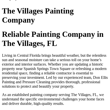
The Villages Painting
Company
Reliable Painting Company in
The Villages, FL
Living in Central Florida brings beautiful weather, but the relentless
sun and seasonal moisture can take a serious toll on your home’s
exterior and interior surfaces. Whether you are updating a historic
property near Spanish Springs Town Square or refreshing a modern
residential space, finding a reliable contractor is essential to
preserving your investment. Led by our experienced team, Don Ellis
Painting and Pressure Cleaning provides thorough, professional
solutions to protect and beautify your property.
As an established painting company serving The Villages, FL, we
understand the specific environmental challenges your home faces
and deliver durable, high-quality results.