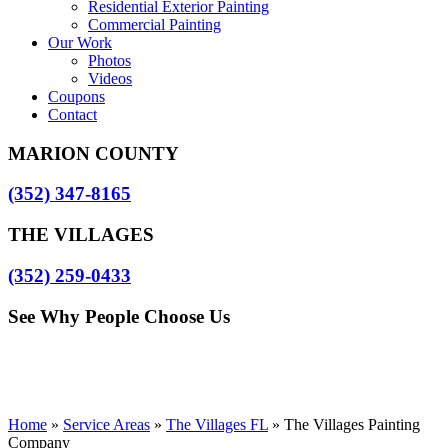
Residential Exterior Painting
Commercial Painting
Our Work
Photos
Videos
Coupons
Contact
MARION COUNTY
(352) 347-8165
THE VILLAGES
(352) 259-0433
See Why People Choose Us
Home
»
Service Areas
»
The Villages FL
»
The Villages Painting
Company