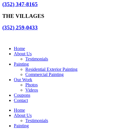
(352) 347-8165
THE VILLAGES
(352) 259-0433
Home
About Us
Testimonials
Painting
Residential Exterior Painting
Commercial Painting
Our Work
Photos
Videos
Coupons
Contact
Home
About Us
Testimonials
Painting