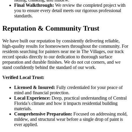
Final Walkthrough:
We review the completed project with
you to ensure every detail meets our rigorous professional
standards.
Reputation & Community Trust
We have built our reputation by consistently delivering reliable,
high-quality results for homeowners throughout the community. For
residents searching for painters near me in The Villages, our track
record speaks directly to our dedication to thorough surface
preparation and durable finishes. We do not cut corners, and we
stand confidently behind the standard of our work.
Verified Local Trust:
Licensed & Insured:
Fully credentialed for your peace of
mind and financial protection.
Local Experience:
Deep, practical understanding of Central
Florida’s climate and how it impacts residential building
materials.
Comprehensive Preparation:
Focused on addressing mold,
mildew, and structural wear before a single drop of paint is
ever applied.