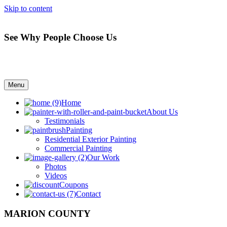
Skip to content
See Why People Choose Us
Menu
Home
About Us
Testimonials
Painting
Residential Exterior Painting
Commercial Painting
Our Work
Photos
Videos
Coupons
Contact
MARION COUNTY