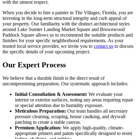
with the utmost respect.
When you decide to hire a painter in The Villages, Florida, you are
investing in the long-term structural integrity and curb appeal of
your property. Our familiarity with the distinct architectural styles
around Lake Sumter Landing Market Square and Brownwood
Paddock Square allows us to recommend the suitable products and
finishes for your specific neighborhood requirements. As your
trusted local service provider, we invite you to
contact us
to discuss
the specific details of your upcoming project.
Our Expert Process
We believe that a durable finish is the direct result of
uncompromising preparation. Our systematic approach includes:
Initial Consultation & Assessment:
We evaluate your
interior or exterior surfaces, noting any areas requiring repair
or special attention due to humidity exposure.
Meticulous Preparation:
Our team handles all necessary
pressure cleaning, scraping, house caulking, and drywall
patching to create a stable canvas.
Premium Application:
We apply high-quality, climate-
appropriate primers and paints specifically designed to resist
fading, chalking, and mildew.