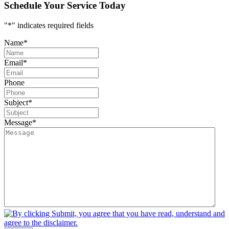
Schedule Your Service Today
"
*
" indicates required fields
Name
*
Email
*
Phone
Subject
*
Message
*