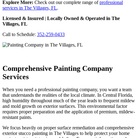
Explore More:
Check out our complete range of
professional
services in The Villages, FL
.
Licensed & Insured
|
Locally Owned & Operated in The
Villages, FL
Call to Schedule:
352-259-0433
Comprehensive Painting Company
Services
When you need a professional painting company, you want a team
that understands the realities of the local climate. In Central Florida,
high humidity throughout much of the year leads to frequent mildew
and mold growth on exterior surfaces. This environmental factor
requires proper preparation and the application of premium, mildew-
resistant paints.
We focus heavily on proper surface remediation and comprehensive
exterior stucco painting in The Villages to help protect your home