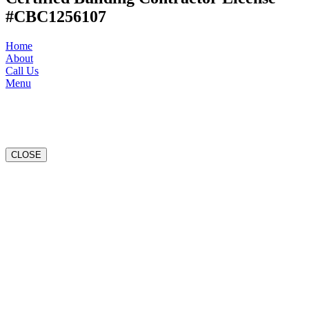
#CBC1256107
Home
About
Call Us
Menu
CLOSE