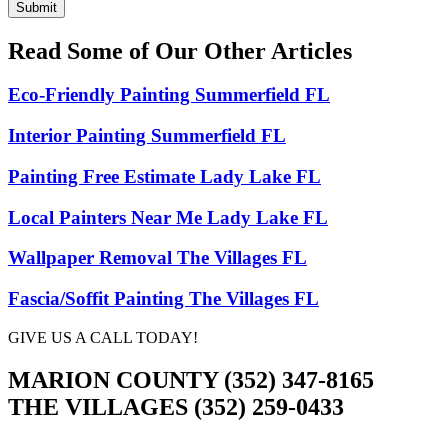
Submit
Read Some of Our Other Articles
Eco-Friendly Painting Summerfield FL
Interior Painting Summerfield FL
Painting Free Estimate Lady Lake FL
Local Painters Near Me Lady Lake FL
Wallpaper Removal The Villages FL
Fascia/Soffit Painting The Villages FL
GIVE US A CALL TODAY!
MARION COUNTY (352) 347-8165
THE VILLAGES (352) 259-0433