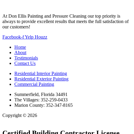
At Don Ellis Painting and Pressure Cleaning our top priority is
always to provide excellent results that meets the full satisfaction of
our customers!
Facebook-f
Yelp
Houzz
Home
About
Testimonials
Contact Us
Residential Interior Painting
Residential Exterior Painting
Commercial Painting
Summerfield, Florida 34491
The Villages: 352-259-0433
Marion County: 352-347-8165
Copyright © 2026
| All Rights Reserved |
Website Terms &
Conditions
|
Privacy Policy
Certified Building Contractor License