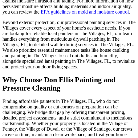
against moisture intrusion and fading. For more information on how
persistent moisture affects building materials and indoor air quality,
you can review the
EPA guidelines on mold and moisture control
.
Beyond exterior protection, our professional painting services in The
Villages cover every aspect of your home’s aesthetic needs. If you
are looking for reliable local painters in The Villages, FL, our team
handles everything from meticulous drywall patching in The
Villages, FL, to detailed wall texturing services in The Villages, FL.
We also prioritize essential maintenance tasks like house caulking
and painting in The Villages to seal out drafts and humidity,
alongside specialized lanai painting in The Villages, FL, to revitalize
and protect your outdoor living spaces.
Why Choose Don Ellis Painting and
Pressure Cleaning
Finding affordable painters in The Villages, FL, who do not
compromise on quality or cut corners on preparation can be
challenging. We bridge that gap by offering transparent pricing,
detailed project assessments, and a strict commitment to meticulous
craftsmanship. Whether your property is located in the Village of
Fenney, the Village of Duval, or the Village of Santiago, our crews
arrive on time, maintain a clean workspace, and treat your home