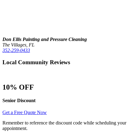
Don Ellis Painting and Pressure Cleaning
The Villages, FL
352-259-0433
Local Community Reviews
10% OFF
Senior Discount
Get a Free Quote Now
Remember to reference the discount code while scheduling your
appointment.