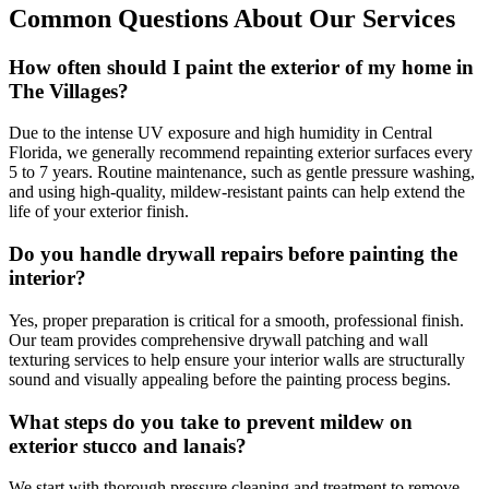
Common Questions About Our Services
How often should I paint the exterior of my home in
The Villages?
Due to the intense UV exposure and high humidity in Central
Florida, we generally recommend repainting exterior surfaces every
5 to 7 years. Routine maintenance, such as gentle pressure washing,
and using high-quality, mildew-resistant paints can help extend the
life of your exterior finish.
Do you handle drywall repairs before painting the
interior?
Yes, proper preparation is critical for a smooth, professional finish.
Our team provides comprehensive drywall patching and wall
texturing services to help ensure your interior walls are structurally
sound and visually appealing before the painting process begins.
What steps do you take to prevent mildew on
exterior stucco and lanais?
We start with thorough pressure cleaning and treatment to remove